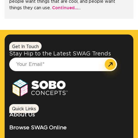
people want things that are cool, and people want
Continued…
things they can use.
…
+1.888.752.0432
info@SOBOconcepts.com
Get In Touch
Stay Hip to the Latest SWAG Trends
Quick Links
About Us
Browse SWAG Online