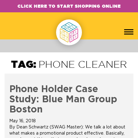
CLICK HERE TO START SHOPPING ONLINE
TAG:
PHONE CLEANER
Phone Holder Case
Study: Blue Man Group
Boston
May 16, 2018
By Dean Schwartz (SWAG Master): We talk a lot about
what makes a promotional product effective. Basically,