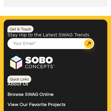
+1.888.752.0432
info@SOBOconcepts.com
Get In Touch
Stay Hip to the Latest SWAG Trends
Quick Links
About Us
Browse SWAG Online
View Our Favorite Projects