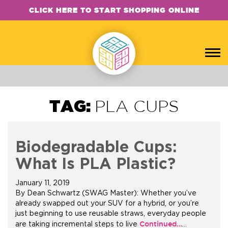
CLICK HERE TO START SHOPPING ONLINE
TAG:
PLA CUPS
Biodegradable Cups:
What Is PLA Plastic?
January 11, 2019
By Dean Schwartz (SWAG Master): Whether you’ve
already swapped out your SUV for a hybrid, or you’re
just beginning to use reusable straws, everyday people
Continued…
are taking incremental steps to live
…