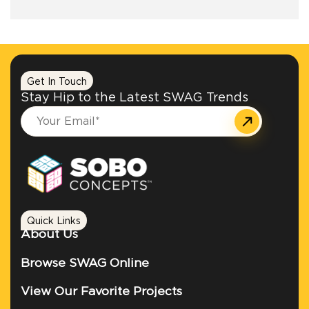
+1.888.752.0432
info@SOBOconcepts.com
Get In Touch
Stay Hip to the Latest SWAG Trends
Quick Links
About Us
Browse SWAG Online
View Our Favorite Projects