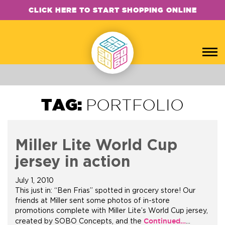
CLICK HERE TO START SHOPPING ONLINE
TAG:
PORTFOLIO
Miller Lite World Cup
jersey in action
July 1, 2010
This just in: “Ben Frias” spotted in grocery store! Our
friends at Miller sent some photos of in-store
promotions complete with Miller Lite’s World Cup jersey,
Continued…
created by SOBO Concepts, and the
…