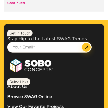
Continued…
…
+1.888.752.0432
info@SOBOconcepts.com
Get In Touch
Stay Hip to the Latest SWAG Trends
Quick Links
About Us
Browse SWAG Online
View Our Favorite Projects