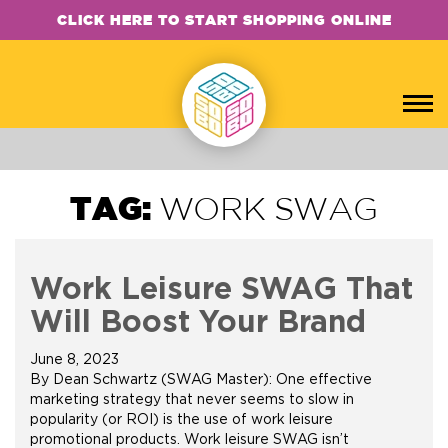
CLICK HERE TO START SHOPPING ONLINE
TAG:
WORK SWAG
Work Leisure SWAG That
Will Boost Your Brand
June 8, 2023
By Dean Schwartz (SWAG Master): One effective
marketing strategy that never seems to slow in
popularity (or ROI) is the use of work leisure
promotional products. Work leisure SWAG isn’t