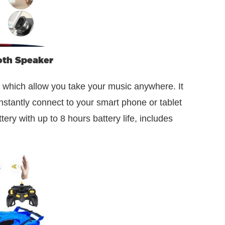
oth Speaker
 which allow you take your music anywhere. It
nstantly connect to your smart phone or tablet
ry with up to 8 hours battery life, includes