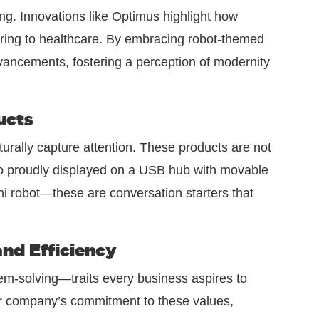
ng. Innovations like Optimus highlight how
uring to healthcare. By embracing robot-themed
vancements, fostering a perception of modernity
ucts
turally capture attention. These products are not
go proudly displayed on a USB hub with movable
ni robot—these are conversation starters that
nd Efficiency
lem-solving—traits every business aspires to
ur company’s commitment to these values,