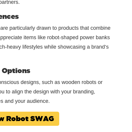
partners.
ences
are particularly drawn to products that combine
appreciate items like robot-shaped power banks
ech-heavy lifestyles while showcasing a brand’s
 Options
onscious designs, such as wooden robots or
u to align the design with your branding,
es and your audience.
iew Robot SWAG