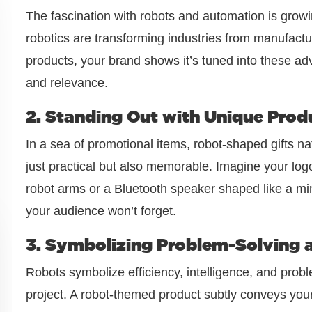
The fascination with robots and automation is growi
robotics are transforming industries from manufact
products, your brand shows it’s tuned into these ad
and relevance.
2. Standing Out with Unique Prod
In a sea of promotional items, robot-shaped gifts na
just practical but also memorable. Imagine your lo
robot arms or a Bluetooth speaker shaped like a mi
your audience won’t forget.
3. Symbolizing Problem-Solving a
Robots symbolize efficiency, intelligence, and prob
project. A robot-themed product subtly conveys yo