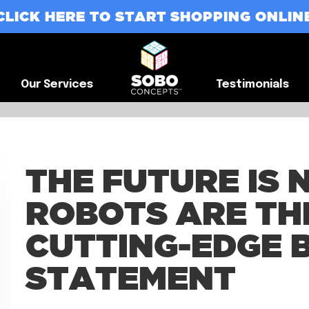
CLICK HERE TO START SHOPPING ONLIN
G
Our Services
Testimonials
Our Services
Testimonials
THE FUTURE IS
ROBOTS ARE TH
CUTTING-EDGE 
STATEMENT