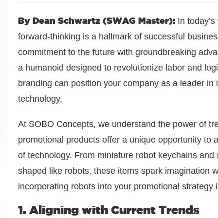
By Dean Schwartz (SWAG Master):
In today’s
forward-thinking is a hallmark of successful busine
commitment to the future with groundbreaking adva
a humanoid designed to revolutionize labor and logist
branding can position your company as a leader in i
technology.
At SOBO Concepts, we understand the power of tre
promotional products offer a unique opportunity to 
of technology. From miniature robot keychains and s
shaped like robots, these items spark imagination wh
incorporating robots into your promotional strategy
1. Aligning with Current Trends