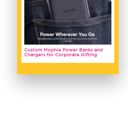
Custom Mophie Power Banks and
Chargers for Corporate Gifting