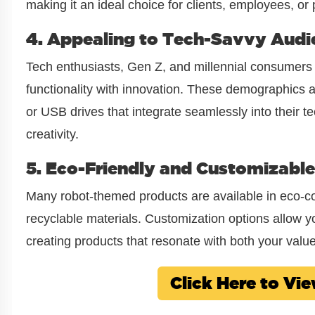
making it an ideal choice for clients, employees, or 
4. Appealing to Tech-Savvy Audi
Tech enthusiasts, Gen Z, and millennial consumers 
functionality with innovation. These demographics 
or USB drives that integrate seamlessly into their t
creativity.
5. Eco-Friendly and Customizable
Many robot-themed products are available in eco-c
recyclable materials. Customization options allow yo
creating products that resonate with both your valu
Click Here to V