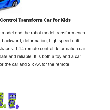
Control Transform Car for Kids
r model and the robot model transform each
t, backward, deformation, high speed drift.
 shapes. 1:14 remote control deformation car
afe and reliable. It is both a toy and a car
r the car and 2 x AA for the remote