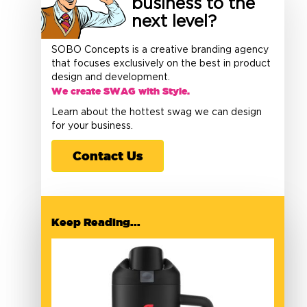
business to the
next level?
SOBO Concepts is a creative branding agency
that focuses exclusively on the best in product
design and development.
We create SWAG with Style.
Learn about the hottest swag we can design
for your business.
Contact Us
Keep Reading...