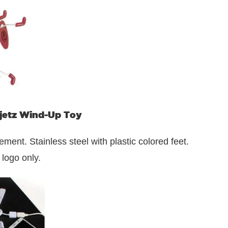
jetz Wind-Up Toy
nt. Stainless steel with plastic colored feet.
 logo only.