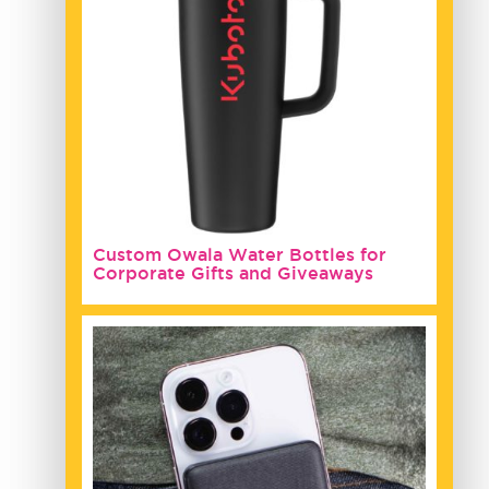
Custom Owala Water Bottles for
Corporate Gifts and Giveaways