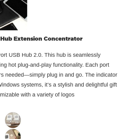
 Hub Extension Concentrator
rt USB Hub 2.0. This hub is seamlessly
ng hot plug-and-play functionality. Each port
vers needed—simply plug in and go. The indicator
ndows systems, it’s a stylish and delightful gift
mizable with a variety of logos