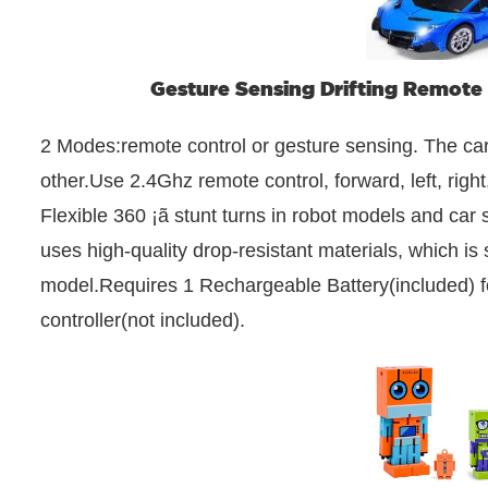
Gesture Sensing Drifting Remote 
2 Modes:remote control or gesture sensing. The ca
other.Use 2.4Ghz remote control, forward, left, righ
Flexible 360 ¡ã stunt turns in robot models and car
uses high-quality drop-resistant materials, which is s
model.Requires 1 Rechargeable Battery(included) fo
controller(not included).