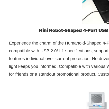
Mini Robot-Shaped 4-Port USB
Experience the charm of the Humanoid-Shaped 4-Po
compatible with USB 2.0/1.1 specifications, supporti
features individual over-current protection. No dri
light keeps you informed. Compatible with various Wi
for friends or a standout promotional product. Custo