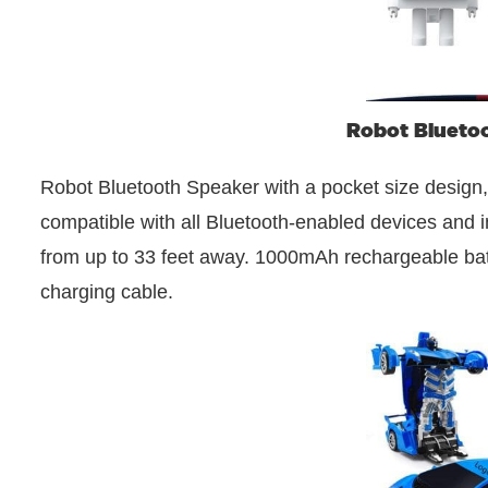
Robot Blueto
Robot Bluetooth Speaker with a pocket size design,
compatible with all Bluetooth-enabled devices and i
from up to 33 feet away. 1000mAh rechargeable batte
charging cable.