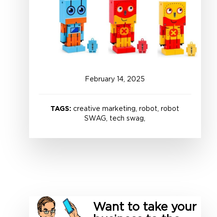
February
14
,
2025
TAGS:
creative marketing, robot, robot
SWAG, tech swag,
Want to take your