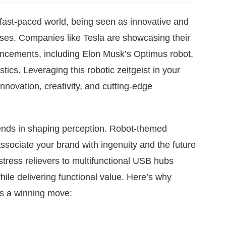
 fast-paced world, being seen as innovative and
sses. Companies like Tesla are showcasing their
ncements, including Elon Musk’s Optimus robot,
ics. Leveraging this robotic zeitgeist in your
nnovation, creativity, and cutting-edge
nds in shaping perception. Robot-themed
associate your brand with ingenuity and the future
tress relievers to multifunctional USB hubs
ile delivering functional value. Here’s why
 is a winning move: