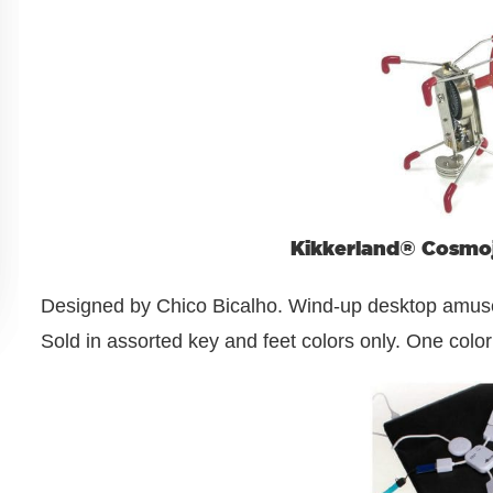
Kikkerland® Cosmo
Designed by Chico Bicalho. Wind-up desktop amuseme
Sold in assorted key and feet colors only. One color