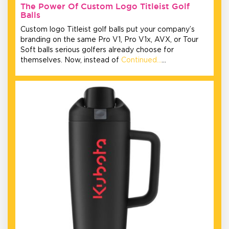
The Power Of Custom Logo Titleist Golf
Balls
Custom logo Titleist golf balls put your company’s
branding on the same Pro V1, Pro V1x, AVX, or Tour
Soft balls serious golfers already choose for
themselves. Now, instead of
Continued…
…