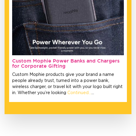
Custom Mophie Power Banks and Chargers
for Corporate Gifting
Custom Mophie products give your brand a name
people already trust, turned into a power bank,
wireless charger, or travel kit with your logo built right
in. Whether you’re looking
Continued…
…