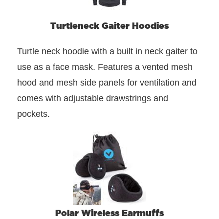
Turtleneck Gaiter Hoodies
Turtle neck hoodie with a built in neck gaiter to
use as a face mask. Features a vented mesh
hood and mesh side panels for ventilation and
comes with adjustable drawstrings and
pockets.
Polar Wireless Earmuffs