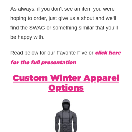
As always, if you don’t see an item you were
hoping to order, just give us a shout and we’ll
find the SWAG or something similar that you’ll
be happy with.
click here
Read below for our Favorite Five or
for the full presentation
.
Custom Winter Apparel
Options