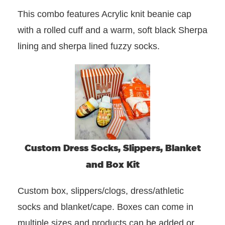
This combo features Acrylic knit beanie cap
with a rolled cuff and a warm, soft black Sherpa
lining and sherpa lined fuzzy socks.
Custom Dress Socks, Slippers, Blanket
and Box Kit
Custom box, slippers/clogs, dress/athletic
socks and blanket/cape. Boxes can come in
multiple sizes and products can be added or