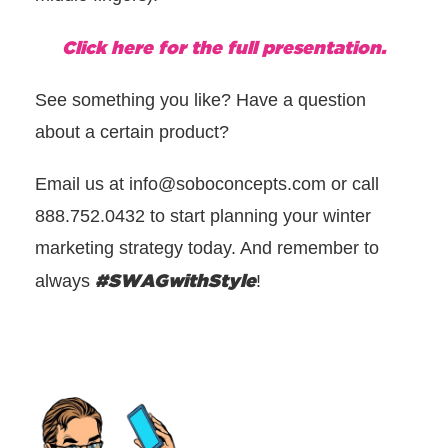
Click here for the full presentation.
See something you like? Have a question
about a certain product?
Email us at info@soboconcepts.com or call
888.752.0432 to start planning your winter
marketing strategy today. And remember to
#
SWAGwithStyle
always
!