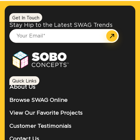
Get In Touch
Stay Hip to the Latest SWAG Trends
Quick Links
About Us
Browse SWAG Online
View Our Favorite Projects
Customer Testimonials
Contact Us