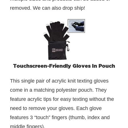
removed. We can also drop ship!
Touchscreen-Friendly Gloves In Pouch
This single pair of acrylic knit texting gloves
come in a matching polyester pouch. They
feature acrylic tips for easy texting without the
need to remove your gloves. Each glove
features 3 “touch” fingers (thumb, index and
middle fingers).