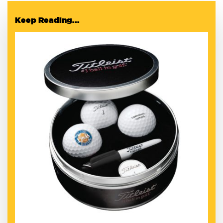
Keep Reading...