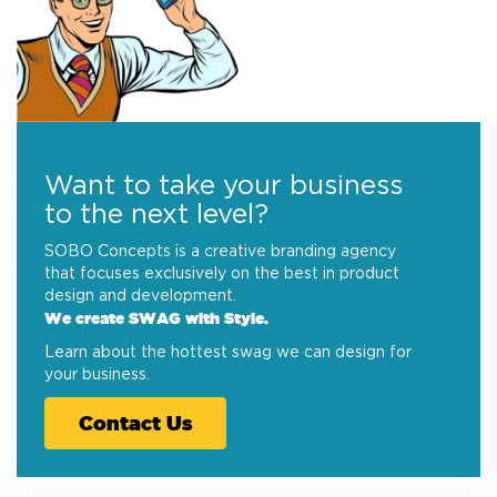
Want to take your business
to the next level?
SOBO Concepts is a creative branding agency
that focuses exclusively on the best in product
design and development.
We create SWAG with Style.
Learn about the hottest swag we can design for
your business.
Contact Us