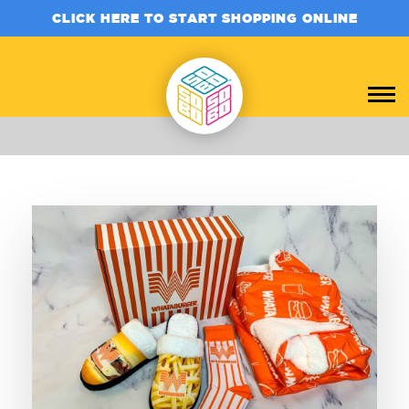
CLICK HERE TO START SHOPPING ONLINE