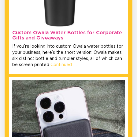
Custom Owala Water Bottles for Corporate
Gifts and Giveaways
If you’re looking into custom Owala water bottles for
your business, here’s the short version: Owala makes
six distinct bottle and tumbler styles, all of which can
be screen printed
Continued…
…