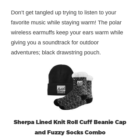
Don’t get tangled up trying to listen to your
favorite music while staying warm! The polar
wireless earmuffs keep your ears warm while
giving you a soundtrack for outdoor
adventures; black drawstring pouch.
Sherpa Lined Knit Roll Cuff Beanie Cap
and Fuzzy Socks Combo