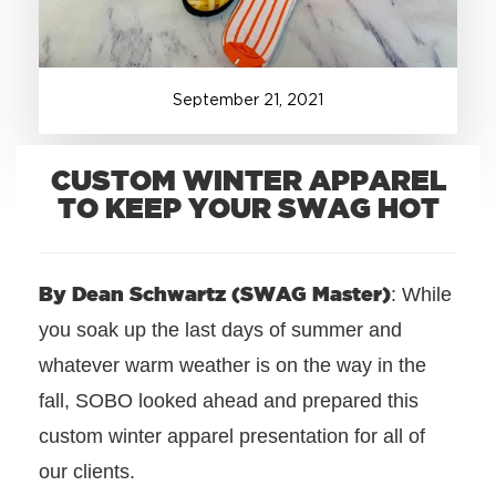
+1.888.752.0432
info@SOBOconcepts.com
September
21
,
2021
CUSTOM WINTER APPAREL
TO KEEP YOUR SWAG HOT
By Dean Schwartz (SWAG Master)
: While
you soak up the last days of summer and
whatever warm weather is on the way in the
fall, SOBO looked ahead and prepared this
custom winter apparel presentation for all of
our clients.