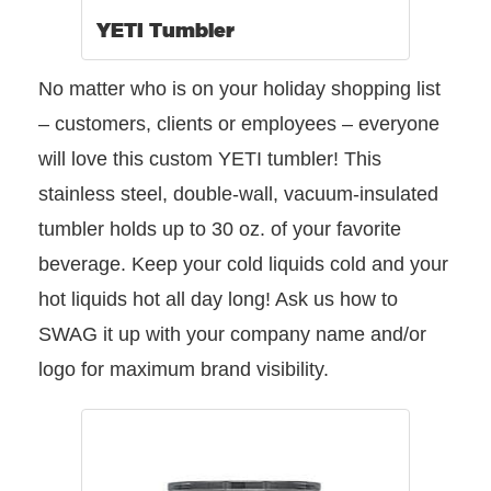
YETI Tumbler
No matter who is on your holiday shopping list
– customers, clients or employees – everyone
will love this custom YETI tumbler! This
stainless steel, double-wall, vacuum-insulated
tumbler holds up to 30 oz. of your favorite
beverage. Keep your cold liquids cold and your
hot liquids hot all day long! Ask us how to
SWAG it up with your company name and/or
logo for maximum brand visibility.