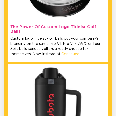
The Power Of Custom Logo Titleist Golf
Balls
Custom logo Titleist golf balls put your company’s
branding on the same Pro V1, Pro V1x, AVX, or Tour
Soft balls serious golfers already choose for
themselves. Now, instead of
Continued…
…