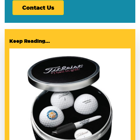
Contact Us
Keep Reading...