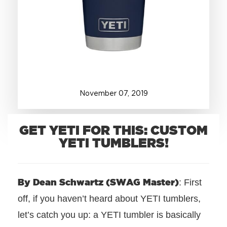
+1.888.752.0432
info@SOBOconcepts.com
November
07
,
2019
GET YETI FOR THIS: CUSTOM
YETI TUMBLERS!
By Dean Schwartz (SWAG Master)
: First
off, if you haven’t heard about YETI tumblers,
let’s catch you up: a
YETI tumbler is basically