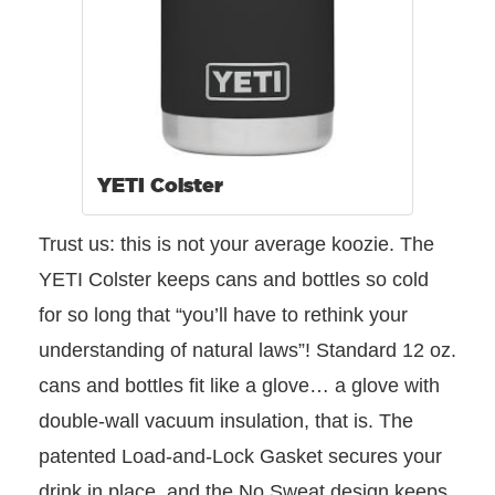
YETI Colster
Trust us: this is not your average koozie. The
YETI Colster keeps cans and bottles so cold
for so long that “you’ll have to rethink your
understanding of natural laws”! Standard 12 oz.
cans and bottles fit like a glove… a glove with
double-wall vacuum insulation, that is. The
patented Load-and-Lock Gasket secures your
drink in place, and the No Sweat design keeps