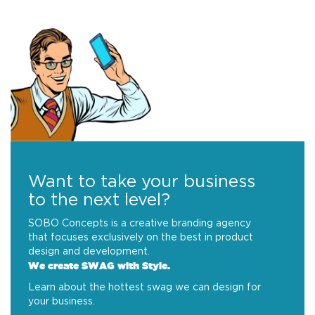
Want to take your business
to the next level?
SOBO Concepts is a creative branding agency
that focuses exclusively on the best in product
design and development.
We create SWAG with Style.
Learn about the hottest swag we can design for
your business.