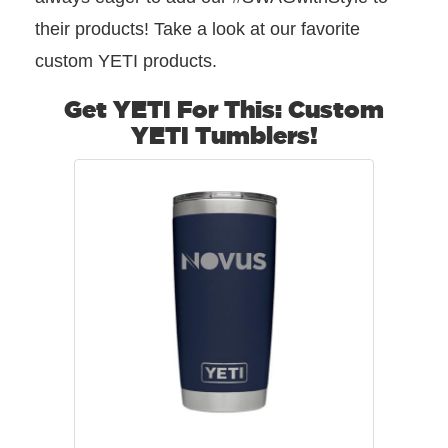
their products! Take a look at our favorite
custom YETI products.
Get YETI For This: Custom
YETI Tumblers!