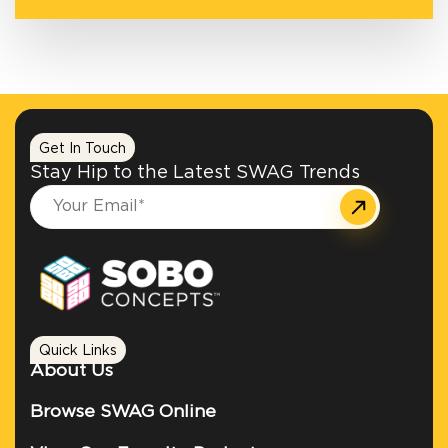
Get In Touch
Stay Hip to the Latest SWAG Trends
Quick Links
About Us
Browse SWAG Online