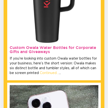
Custom Owala Water Bottles for Corporate
Gifts and Giveaways
If you’re looking into custom Owala water bottles for
your business, here’s the short version: Owala makes
six distinct bottle and tumbler styles, all of which can
be screen printed
Continued…
…