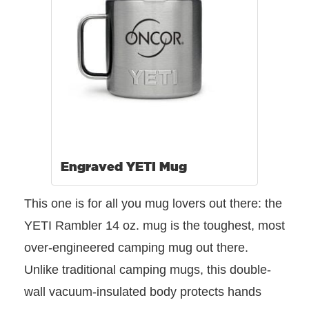
Engraved YETI Mug
This one is for all you mug lovers out there: the
YETI Rambler 14 oz. mug is the toughest, most
over-engineered camping mug out there.
Unlike traditional camping mugs, this double-
wall vacuum-insulated body protects hands