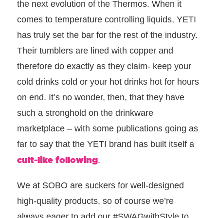
the next evolution of the Thermos. When it
comes to temperature controlling liquids, YETI
has truly set the bar for the rest of the industry.
Their tumblers are lined with copper and
therefore do exactly as they claim- keep your
cold drinks cold or your hot drinks hot for hours
on end
. It’s no wonder, then, that they have
such a stronghold on the drinkware
marketplace – with some publications going as
far to say that the YETI brand has built itself a
cult-like following
.
We at SOBO are suckers for well-designed
high-quality products, so of course we’re
always eager to add our #SWAGwithStyle to