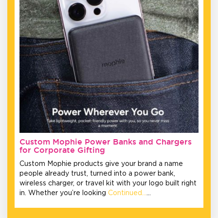
Custom Mophie Power Banks and Chargers
for Corporate Gifting
Custom Mophie products give your brand a name
people already trust, turned into a power bank,
wireless charger, or travel kit with your logo built right
in. Whether you’re looking
Continued…
…