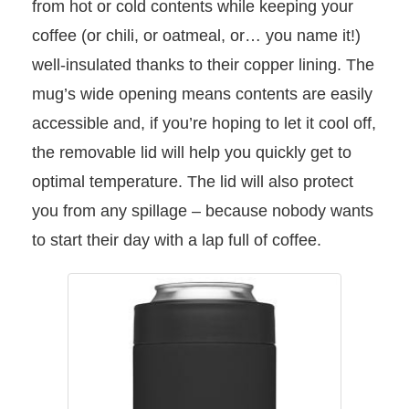
from hot or cold contents while keeping your
coffee (or chili, or oatmeal, or… you name it!)
well-insulated thanks to their copper lining. The
mug’s wide opening means contents are easily
accessible and, if you’re hoping to let it cool off,
the removable lid will help you quickly get to
optimal temperature. The lid will also protect
you from any spillage – because nobody wants
to start their day with a lap full of coffee.