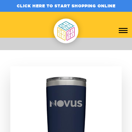
CLICK HERE TO START SHOPPING ONLINE