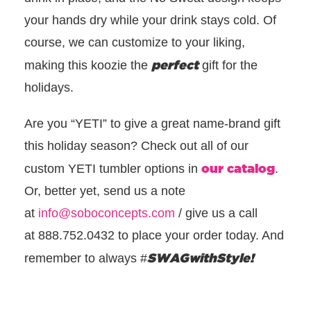
your hands dry while your drink stays cold. Of
course, we can customize to your liking,
perfect
making this koozie the
gift for the
holidays.
Are you “YETI” to give a great name-brand gift
this holiday season? Check out all of our
our catalog
custom YETI tumbler options in
.
Or, better yet, send us a note
at
info@soboconcepts.com
/
give us a call
at
888.752.0432 to place your order today. And
SWAGwithStyle!
remember to always
#