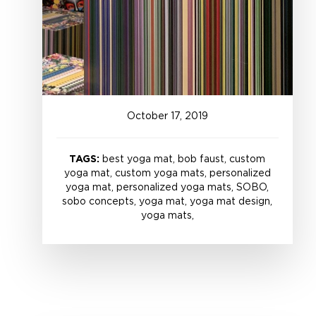
October
17
,
2019
TAGS:
best yoga mat, bob faust, custom
yoga mat, custom yoga mats, personalized
yoga mat, personalized yoga mats, SOBO,
sobo concepts, yoga mat, yoga mat design,
yoga mats,