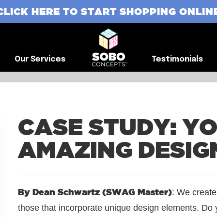
CLICK HERE TO START SHOPPING ONLIN
G
Our Services
Testimonials
Our Services
Testimonials
CASE STUDY: Y
AMAZING DESIG
By Dean Schwartz (SWAG Master)
: We create
those that incorporate unique design elements. Do y