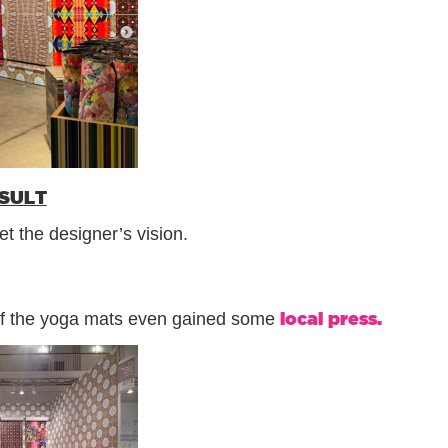
ESULT
t the designer’s vision.
local press.
 of the yoga mats even gained some