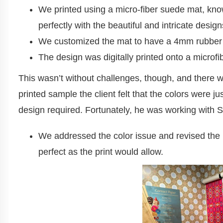
We printed using a micro-fiber suede mat, know
perfectly with the beautiful and intricate desig
We customized the mat to have a 4mm rubber b
The design was digitally printed onto a microfi
This wasn’t without challenges, though, and there w
printed sample the client felt that the colors were ju
design required. Fortunately, he was working with
We addressed the color issue and revised the p
perfect as the print would allow.