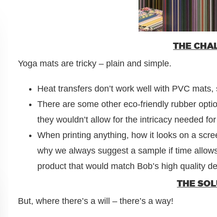
THE CHA
Yoga mats are tricky – plain and simple.
Heat transfers don’t work well with PVC mats, s
There are some other eco-friendly rubber optio
they wouldn’t allow for the intricacy needed for
When printing anything, how it looks on a screen
why we always suggest a sample if time allow
product that would match Bob’s high quality d
THE SO
But, where there’s a will – there’s a way!