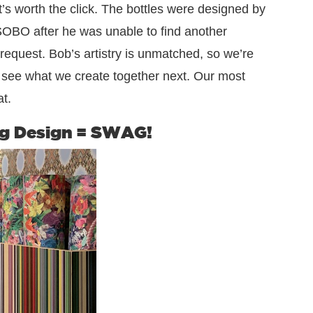
t’s worth the click. The bottles were designed by
SOBO after he was unable to find another
request. Bob’s artistry is unmatched, so we’re
o see what we create together next. Our most
t.
g Design = SWAG!