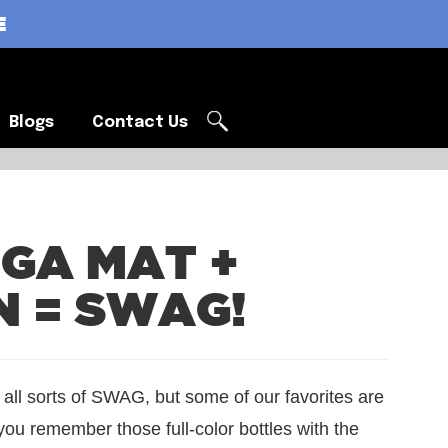
E
Blogs
Contact Us
Blogs
Contact Us
OGA MAT +
N = SWAG!
 all sorts of SWAG, but some of our favorites are
ou remember those full-color bottles with the