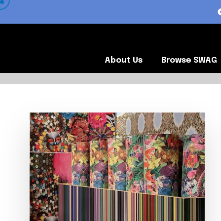
 VIEW OUR CLIENTS •
About Us
Browse SWA
About Us
Browse SWAG