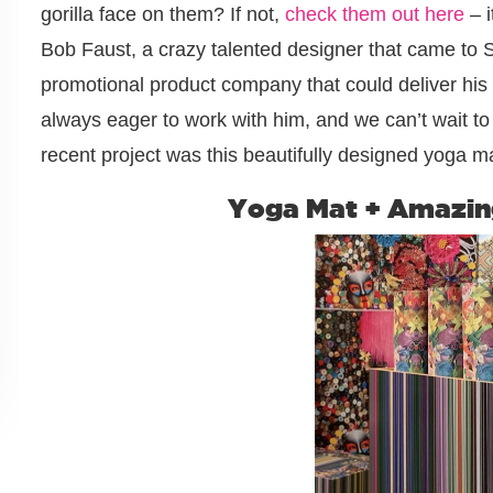
gorilla face on them? If not,
check them out here
– i
Bob Faust, a crazy talented designer that came to 
promotional product company that could deliver his 
always eager to work with him, and we can’t wait t
recent project was this beautifully designed yoga ma
Yoga Mat + Amazin