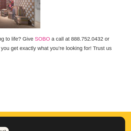
g to life?
Give
SOBO
a call at 888.752.0432 or
you get exactly what you’re looking for! Trust us