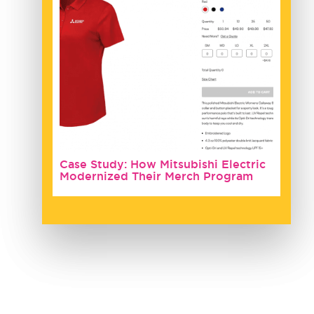
Case Study: How Mitsubishi Electric
Modernized Their Merch Program