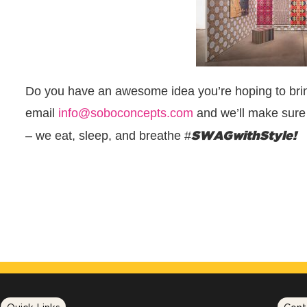
Do you have an awesome idea you’re hoping to brin
email
info@soboconcepts.com
and we’ll make sure 
SWAGwithStyle!
– we eat, sleep, and breathe #