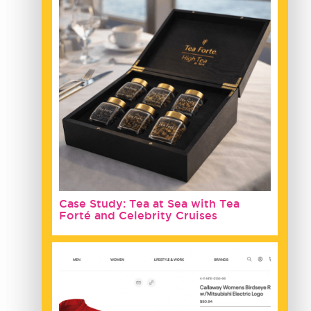
Case Study: Tea at Sea with Tea
Forté and Celebrity Cruises