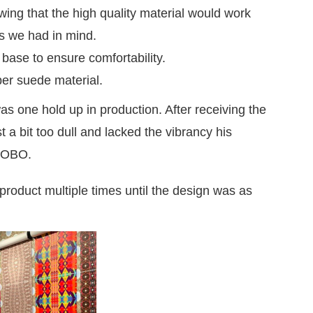
ing that the high quality material would work
ns we had in mind.
ase to ensure comfortability.
ber suede material.
as one hold up in production. After receiving the
st a bit too dull and lacked the vibrancy his
 SOBO.
roduct multiple times until the design was as