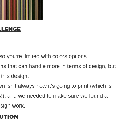
LLENGE
o you’re limited with colors options.
ns that can handle more in terms of design, but
 this design.
 isn’t always how it’s going to print (which is
s!), and we needed to make sure we found a
esign work.
LUTION