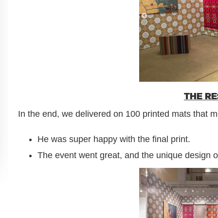
THE R
In the end, we delivered on 100 printed mats that me
He was super happy with the final print.
The event went great, and the unique design