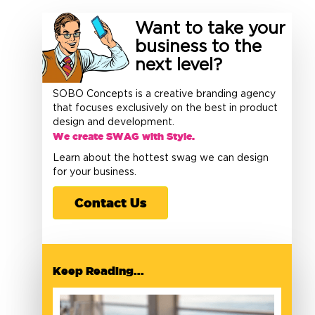
Want to take your
business to the
next level?
SOBO Concepts is a creative branding agency
that focuses exclusively on the best in product
design and development.
We create SWAG with Style.
Learn about the hottest swag we can design
for your business.
Contact Us
Keep Reading...