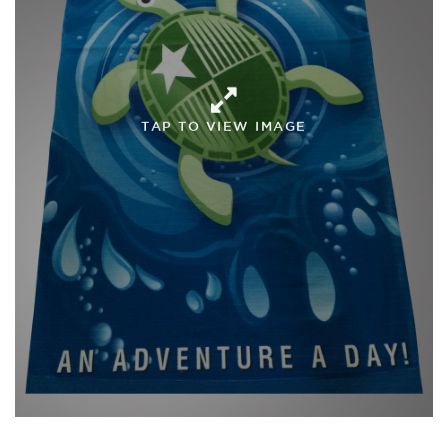
TAP TO VIEW IMAGE