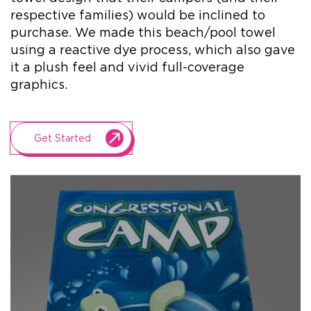
respective families) would be inclined to
purchase. We made this beach/pool towel
+1.888.752.0432
using a reactive dye process, which also gave
info@SOBOconcepts.com
it a plush feel and vivid full-coverage
graphics.
Get Started