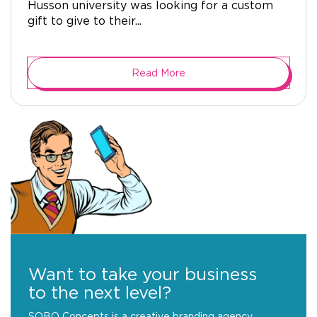
Husson university was looking for a custom
gift to give to their...
Read More
Want to take your business
to the next level?
SOBO Concepts is a creative branding agency