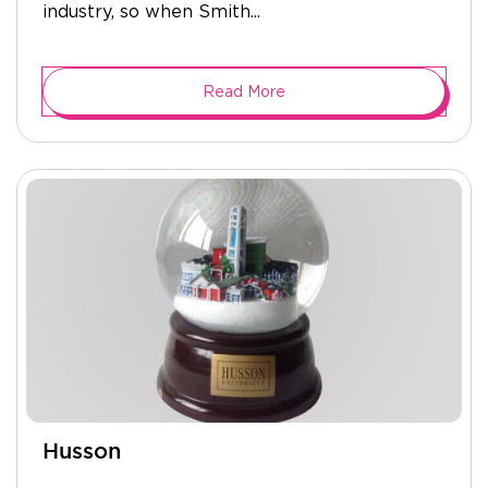
industry, so when Smith...
Read More
Husson