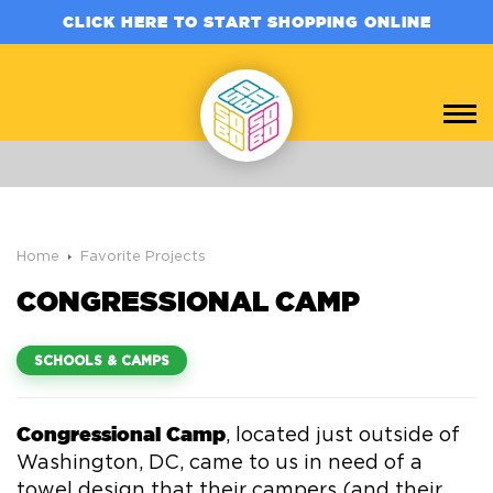
CLICK HERE TO START SHOPPING ONLINE
Home
Favorite Projects
CONGRESSIONAL CAMP
SCHOOLS & CAMPS
Congressional Camp
, located just outside of
Washington, DC, came to us in need of a
towel design that their campers (and their