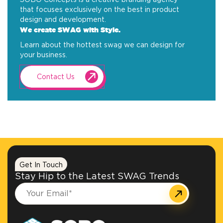
that focuses exclusively on the best in product
design and development.
We create SWAG with Style.
Learn about the hottest swag we can design for
your business.
Contact Us
Get In Touch
Stay Hip to the Latest SWAG Trends