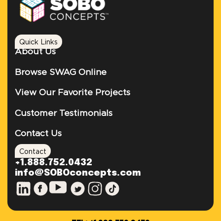
Quick Links
About Us
Browse SWAG Online
View Our Favorite Projects
Customer Testimonials
Contact Us
Contact
+1.888.752.0432
info@SOBOconcepts.com