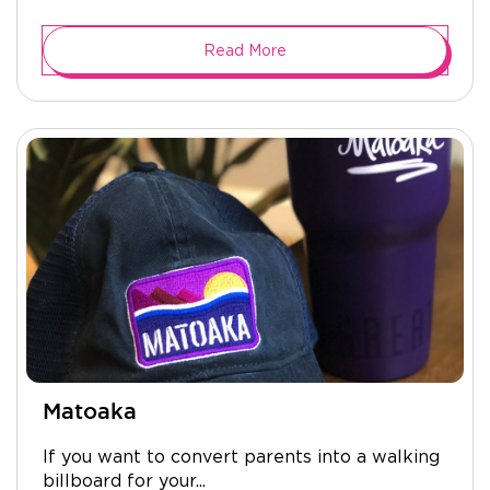
Read More
Matoaka
If you want to convert parents into a walking
billboard for your...