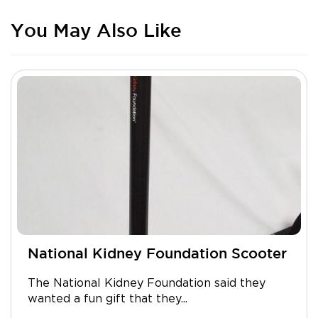
You May Also Like
National Kidney Foundation Scooter
The National Kidney Foundation said they
wanted a fun gift that they...