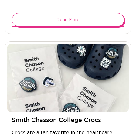
Read More
Smith Chasson College Crocs
Crocs are a fan favorite in the healthcare