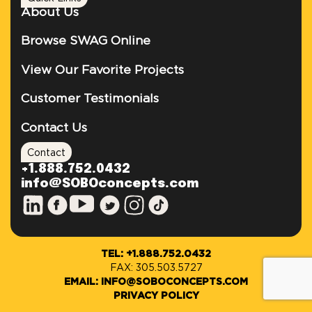
About Us
Browse SWAG Online
View Our Favorite Projects
Customer Testimonials
Contact Us
Contact
+1.888.752.0432
info@SOBOconcepts.com
TEL: +1.888.752.0432
FAX: 305.503.5727
EMAIL: INFO@SOBOCONCEPTS.COM
PRIVACY POLICY