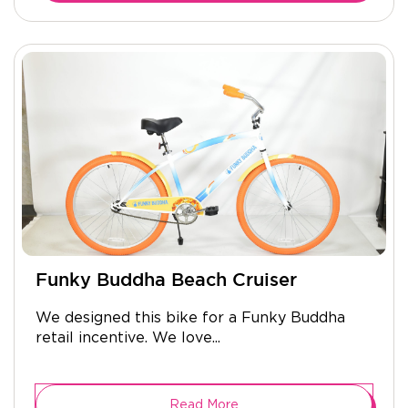
Funky Buddha Beach Cruiser
We designed this bike for a Funky Buddha
retail incentive. We love...
Read More