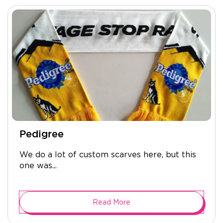
Pedigree
We do a lot of custom scarves here, but this
one was...
Read More