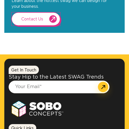
Learn about the hottest swag we can design for
your business.
Contact Us
Get In Touch
Stay Hip to the Latest SWAG Trends
Quick Links