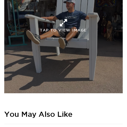
TAP TO VIEW IMAGE
You May Also Like