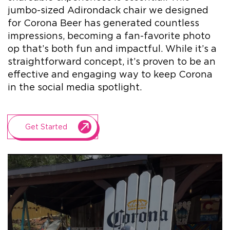
jumbo-sized Adirondack chair we designed
for Corona Beer has generated countless
+1.888.752.0432
impressions, becoming a fan-favorite photo
info@SOBOconcepts.com
op that’s both fun and impactful. While it’s a
straightforward concept, it’s proven to be an
effective and engaging way to keep Corona
in the social media spotlight.
Get Started