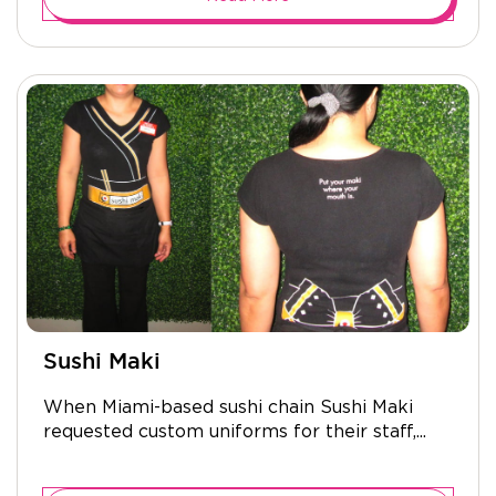
Sushi Maki
When Miami-based sushi chain Sushi Maki
requested custom uniforms for their staff,...