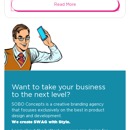
Read More
Want to take your business
to the next level?
SOBO Concepts is a creative branding agency
that focuses exclusively on the best in product
design and development.
We create SWAG with Style.