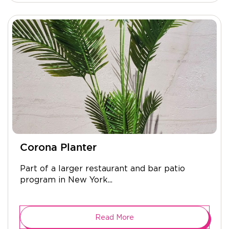
Corona Planter
Part of a larger restaurant and bar patio
program in New York...
Read More