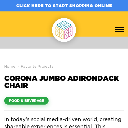
CLICK HERE TO START SHOPPING ONLINE
Home
Favorite Projects
CORONA JUMBO ADIRONDACK
CHAIR
FOOD & BEVERAGE
In today’s social media-driven world, creating
shareable experiences is essential. This