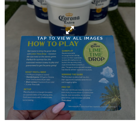
TAP TO VIEW ALL IMAGES