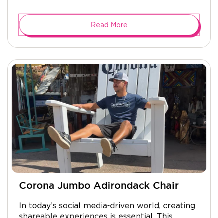
Read More
Corona Jumbo Adirondack Chair
In today’s social media-driven world, creating
shareable experiences is essential. This