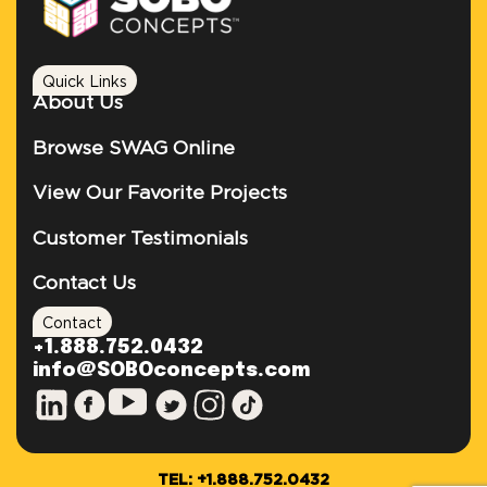
Quick Links
About Us
Browse SWAG Online
View Our Favorite Projects
Customer Testimonials
Contact Us
Contact
+1.888.752.0432
info@SOBOconcepts.com
TEL: +1.888.752.0432