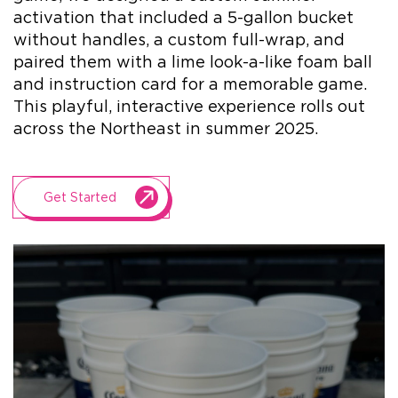
activation that included a 5-gallon bucket
without handles, a custom full-wrap, and
+1.888.752.0432
paired them with a lime look-a-like foam ball
info@SOBOconcepts.com
and instruction card for a memorable game.
This playful, interactive experience rolls out
across the Northeast in summer 2025.
Get Started