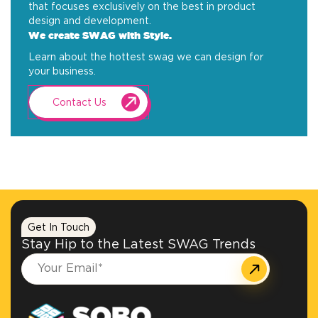
that focuses exclusively on the best in product
design and development.
We create SWAG with Style.
Learn about the hottest swag we can design for
your business.
Contact Us
Get In Touch
Stay Hip to the Latest SWAG Trends