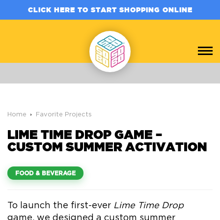
CLICK HERE TO START SHOPPING ONLINE
Home
Favorite Projects
LIME TIME DROP GAME –
CUSTOM SUMMER ACTIVATION
FOOD & BEVERAGE
To launch the first-ever
Lime Time Drop
game, we designed a custom summer