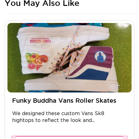
You May Also Like
Funky Buddha Vans Roller Skates
We designed these custom Vans Sk8
hightops to reflect the look and...