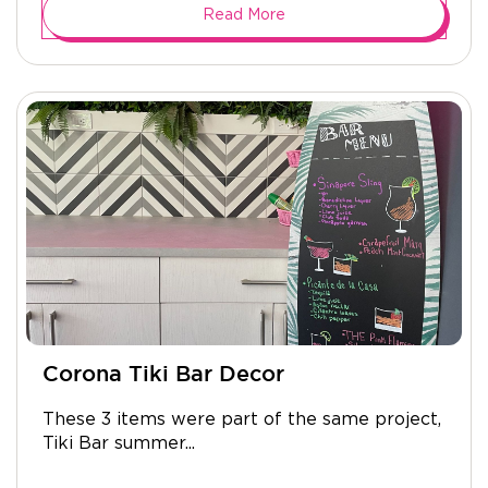
Read More
Corona Tiki Bar Decor
These 3 items were part of the same project,
Tiki Bar summer...