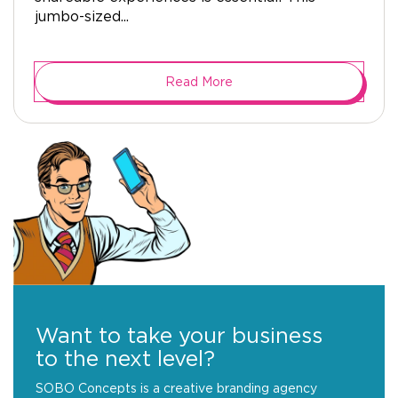
jumbo-sized...
Read More
Want to take your business
to the next level?
SOBO Concepts is a creative branding agency