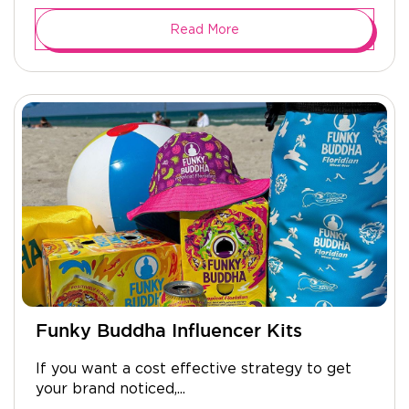
Read More
Funky Buddha Influencer Kits
If you want a cost effective strategy to get
your brand noticed,...