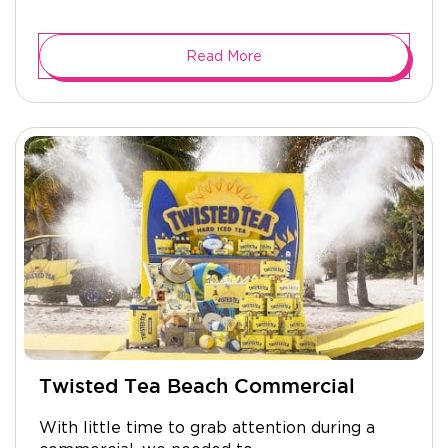
Read More
Twisted Tea Beach Commercial
With little time to grab attention during a