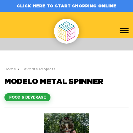
CLICK HERE TO START SHOPPING ONLINE
Home
Favorite Projects
MODELO METAL SPINNER
FOOD & BEVERAGE