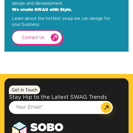
design and development.
We create SWAG with Style.
Learn about the hottest swag we can design for
your business.
Contact Us
Get In Touch
Stay Hip to the Latest SWAG Trends