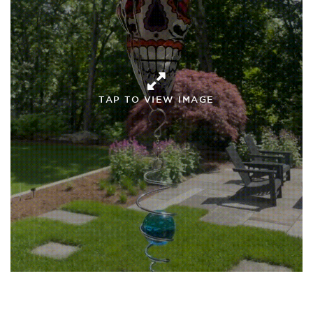
TAP TO VIEW IMAGE