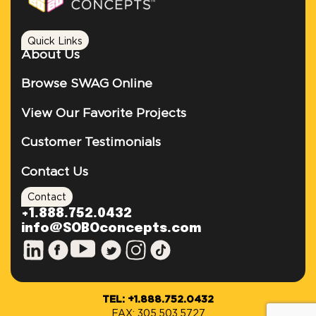
Quick Links
About Us
Browse SWAG Online
View Our Favorite Projects
Customer Testimonials
Contact Us
Contact
+1.888.752.0432
info@SOBOconcepts.com
TEL: +1.888.752.0432
FAX: 305.503.5727