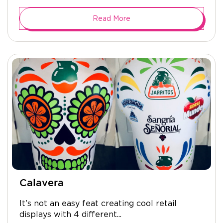
Read More
Calavera
It’s not an easy feat creating cool retail
displays with 4 different...