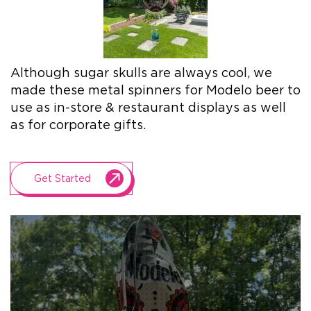
+1.888.752.0432
info@SOBOconcepts.com
Although sugar skulls are always cool, we
made these metal spinners for Modelo beer to
use as in-store & restaurant displays as well
as for corporate gifts.
Get Started