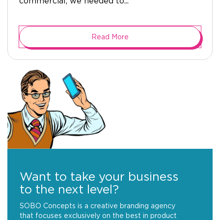
commercial, we needed to...
Read More
Want to take your business
to the next level?
SOBO Concepts is a creative branding agency
that focuses exclusively on the best in product