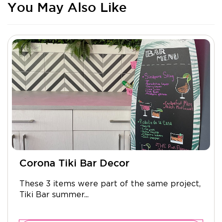
You May Also Like
Corona Tiki Bar Decor
These 3 items were part of the same project,
Tiki Bar summer...