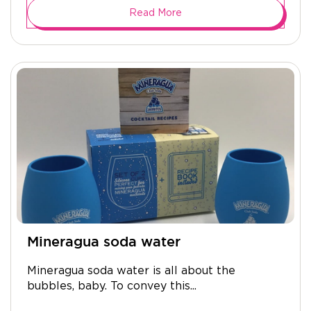
Read More
Mineragua soda water
Mineragua soda water is all about the
bubbles, baby. To convey this...