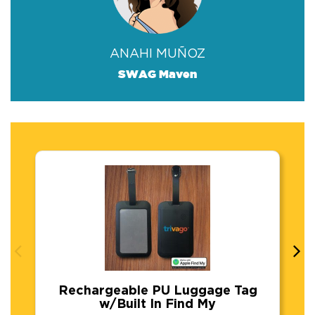
ANAHI MUÑOZ
SWAG Maven
Rechargeable PU Luggage Tag
w/Built In Find My
Rechargeable PU Luggage Tag w