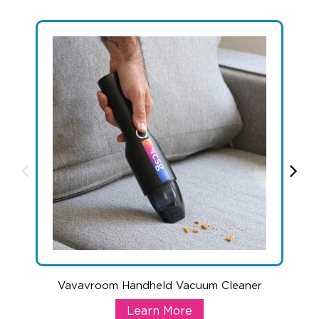
+1.888.752.0432
info@SOBOconcepts.com
Vavavroom Handheld Vacuum Cleaner
Vavavroom Handheld Vacuum Cle
Learn More