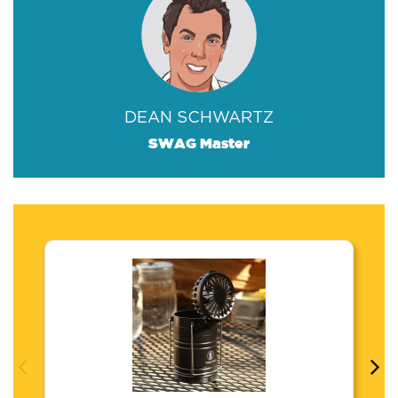
DEAN SCHWARTZ
SWAG Master