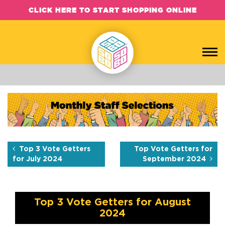
CLICK HERE TO START SHOPPING ONLINE
Top 3 Vote Getters for Aug
Each month, the SOBO Concepts team hand-picks their favorite b
Top 3 Vote Getters
Top Vote Getters for
for July 2024
September 2024
Top 3 Vote Getters for August
2024