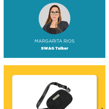
MARGARITA RIOS
SWAG Talker