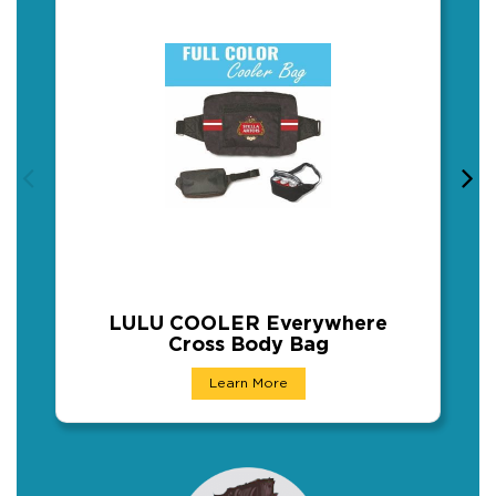
LULU COOLER Everywhere
Cross Body Bag
LULU COOLER Everywhere Cro
Learn More
Full color Insulated Waist Cooler Bag Fanny 