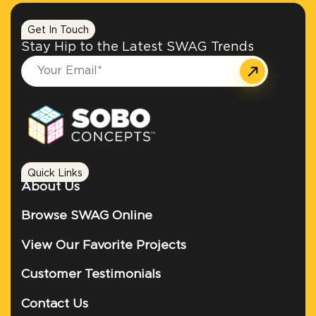
Get In Touch
Stay Hip to the Latest SWAG Trends
Quick Links
About Us
Browse SWAG Online
View Our Favorite Projects
Customer Testimonials
Contact Us