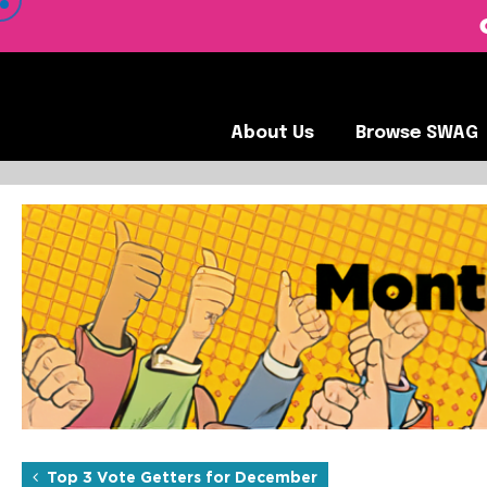
 VIEW OUR CLIENTS •
About Us
Browse SWA
About Us
Browse SWAG
Top 3 Vote Getters for Jan
Each month, the SOBO Concepts team hand-picks their favorite 
Top 3 Vote Getters for December