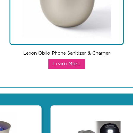
Lexon Oblio Phone Sanitizer & Charger
harger
Lexon Oblio Phone Sanitizer & Cha
Learn More
t can also warm you up during cold weather, while keeping your mob
This unique product does it all when it comes to handling all