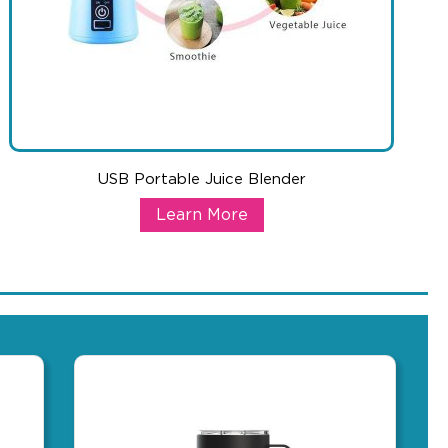
USB Portable Juice Blender
rger
USB Portable Juice Blender
Learn More
ile devices charged up. Just hold the power button for a few seco
 of your daily phone needs. The Oblio is a Euro designed Qi-certi
With so many health trends starting each new year, this blender of