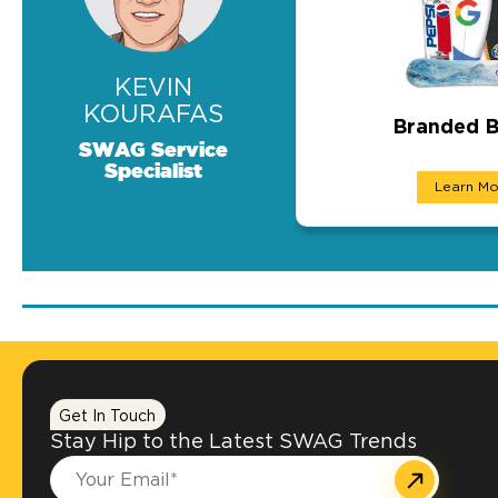
KEVIN
KOURAFAS
Branded B
SWAG Service
Branded Boa
Specialist
Learn Mo
We can customize bo
Get In Touch
Stay Hip to the Latest SWAG Trends