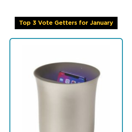
Top 3 Vote Getters for January