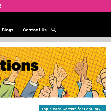
E
Blogs
Contact Us
Blogs
Contact Us
Products Curated by the SOBO
d real-world brand impact.
Top 3 Vote Getters for February