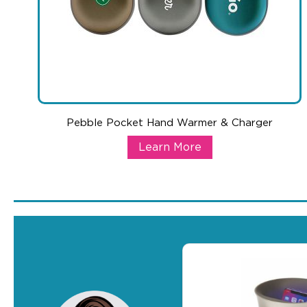
Pebble Pocket Hand Warmer & Charger
Pebble Pocket Hand Warmer & C
Learn More
This Pebble Pocket Hand Warmer not only is fashionable, i