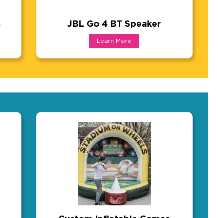
s
JBL Go 4 BT Speaker
ards
JBL Go 4 BT Speaker
Learn More
tool. Lightweight enough for travel, yet covers a ful
ards are a conversation starter the moment someone ho
Forget the no-name knockoff and get the pe