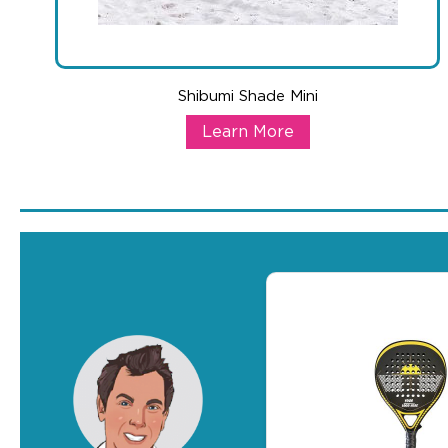
Shibumi Shade Mini
Shibumi Shade Mini
Learn More
A show-stopping product that also works as a branded outd