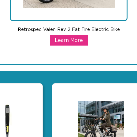
Retrospec Valen Rev 2 Fat Tire Electric Bike
Retrospec Valen Rev 2 Fat Tire Elec
Learn More
oor activation tool. Lightweight enough for travel, yet covers a f
The ultimate high-end gift that generates serious buzz. Elec