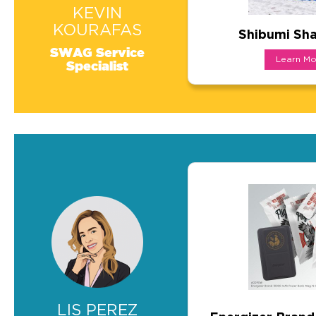
KEVIN
KOURAFAS
Shibumi Sha
Shibumi Shad
SWAG Service
Learn Mo
Specialist
A show-stopping pro
LIS PEREZ