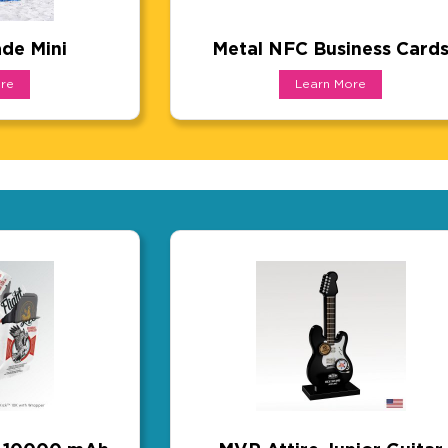
de Mini
Metal NFC Business Card
e Mini
Metal NFC Business C
re
Learn More
duct that also works as a branded outdoor activation 
Luxury meets function! These c