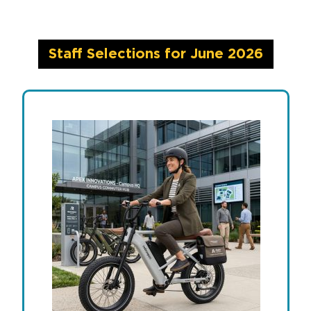
Staff Selections for June 2026