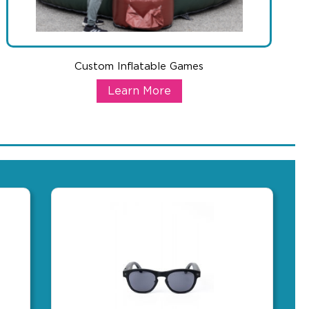
Custom Inflatable Games
tric Bike
Custom Inflatable Games
Learn More
ull group. Great for beach events, sponsorships, or client gifting
tric bikes are in high demand and this one has the specs to back i
Nothing commands attention at an event like a massive branded i