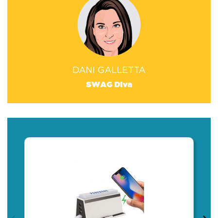
DANI GALLETTA
SWAG Diva