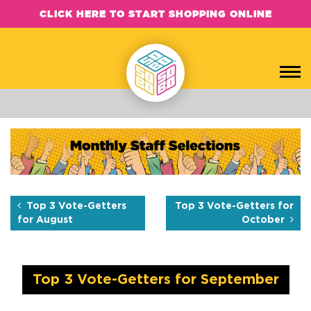
CLICK HERE TO START SHOPPING ONLINE
Top 3 Vote-Getters for Sep
Each month, the SOBO Concepts team hand-picks their favorite b
Top 3 Vote-Getters
Top 3 Vote-Getters for
for August
October
Top 3 Vote-Getters for September