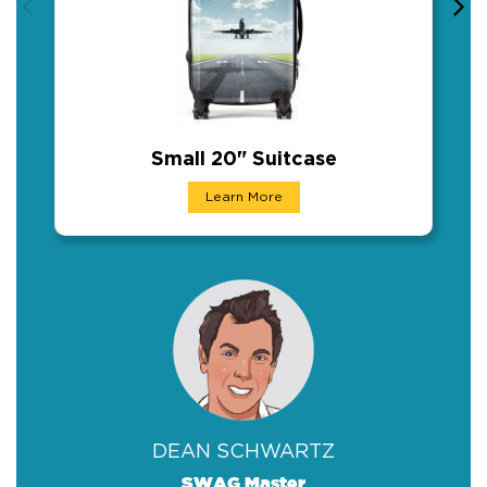
Small 20" Suitcase
Small 20" Suitcase
Learn More
As more and more people start to travel again,
DEAN SCHWARTZ
SWAG Master