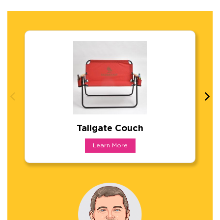
Tailgate Couch
Tailgate Couch
Learn More
New portable "love-seat". Lightweight steel c