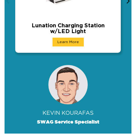
Lunation Charging Station
w/LED Light
Lunation Charging Station w/L
Learn More
This desk accessory is a useful space saver 
KEVIN KOURAFAS
SWAG Service Specialist