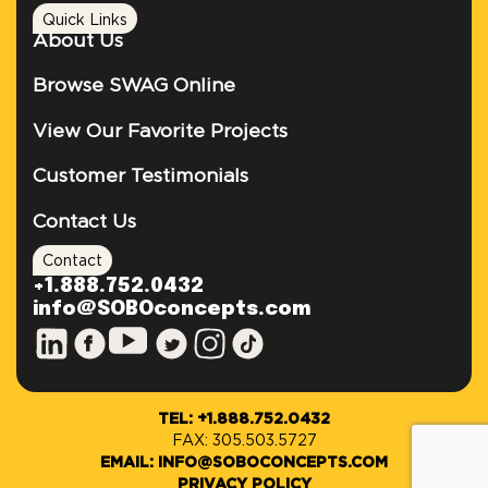
Quick Links
About Us
Browse SWAG Online
View Our Favorite Projects
Customer Testimonials
Contact Us
Contact
+1.888.752.0432
info@SOBOconcepts.com
TEL: +1.888.752.0432
FAX: 305.503.5727
EMAIL: INFO@SOBOCONCEPTS.COM
PRIVACY POLICY