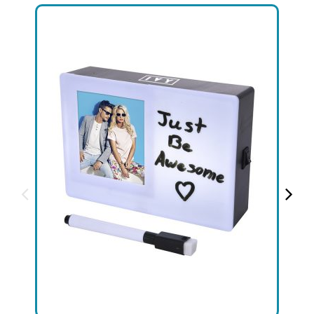
+1.888.752.0432
info@SOBOconcepts.com