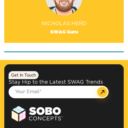
NICHOLAS HERD
SWAG Guru
Get In Touch
Stay Hip to the Latest SWAG Trends