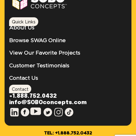
Quick Links
About Us
Browse SWAG Online
View Our Favorite Projects
Customer Testimonials
Contact Us
Contact
+1.888.752.0432
info@SOBOconcepts.com
TEL: +1.888.752.0432