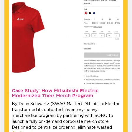
Case Study: How Mitsubishi Electric
Modernized Their Merch Program
By Dean Schwartz (SWAG Master): Mitsubishi Electric
transformed its outdated, inventory-heavy
merchandise program by partnering with SOBO to
launch a fully on-demand corporate merch store.
Designed to centralize ordering, eliminate wasted