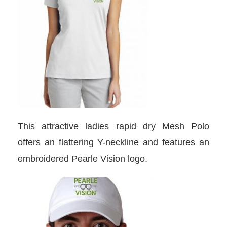
This attractive ladies rapid dry Mesh Polo
offers an flattering Y-neckline and features an
embroidered Pearle Vision logo.