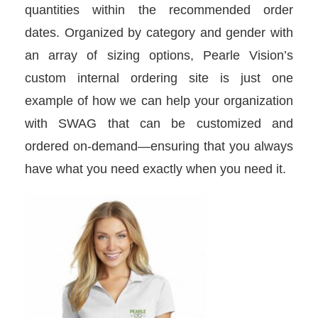
quantities within the recommended order
dates. Organized by category and gender with
an array of sizing options, Pearle Vision’s
custom internal ordering site is just one
example of how we can help your organization
with SWAG that can be customized and
ordered on-demand—ensuring that you always
have what you need exactly when you need it.