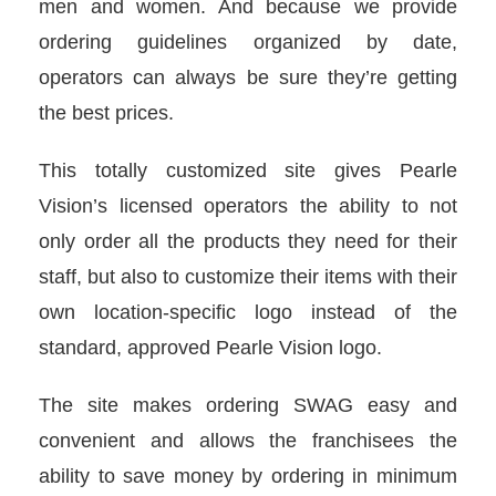
men and women. And because we provide
ordering guidelines organized by date,
operators can always be sure they’re getting
the best prices.
This totally customized site gives Pearle
Vision’s licensed operators the ability to not
only order all the products they need for their
staff, but also to customize their items with their
own location-specific logo instead of the
standard, approved Pearle Vision logo.
The site makes ordering SWAG easy and
convenient and allows the franchisees the
ability to save money by ordering in minimum