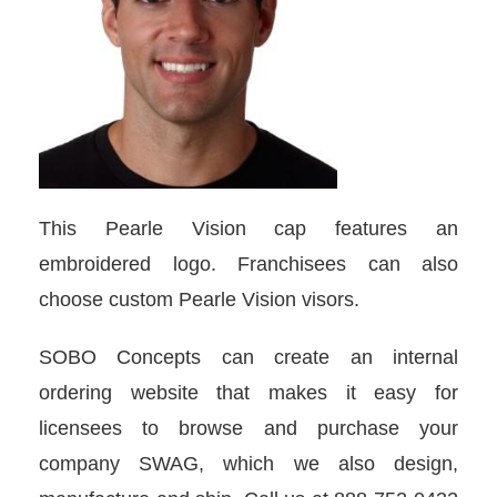
This Pearle Vision cap features an
embroidered logo. Franchisees can also
choose custom Pearle Vision visors.
SOBO Concepts can create an internal
ordering website that makes it easy for
licensees to browse and purchase your
company SWAG, which we also design,