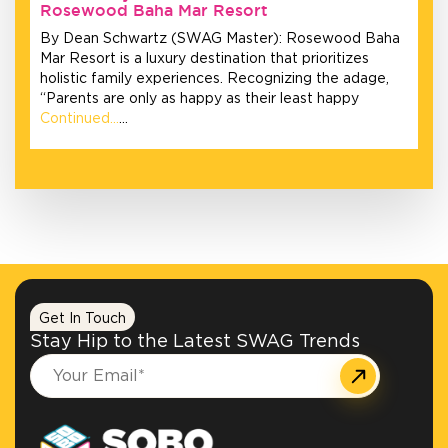
Rosewood Baha Mar Resort
By Dean Schwartz (SWAG Master): Rosewood Baha
Mar Resort is a luxury destination that prioritizes
holistic family experiences. Recognizing the adage,
“Parents are only as happy as their least happy
Continued…
…
Get In Touch
Stay Hip to the Latest SWAG Trends