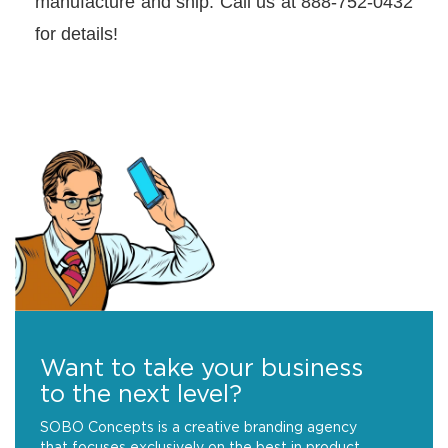
manufacture and ship. Call us at 888-752-0432
for details!
Want to take your business
to the next level?
SOBO Concepts is a creative branding agency
that focuses exclusively on the best in product