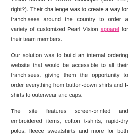
right?). Their challenge was to create a way for
franchisees around the country to order a
variety of customized Pearl Vision
apparel
for
their team members.
Our solution was to build an internal ordering
website that would be accessible to all their
franchisees, giving them the opportunity to
order everything from button-down shirts and t-
shirts to outerwear and caps.
The site features screen-printed and
embroidered items, cotton t-shirts, rapid-dry
polos, fleece sweatshirts and more for both