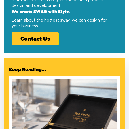
design and development.
We create SWAG with Style.
Learn about the hottest swag we can design for
your business.
Contact Us
Keep Reading...