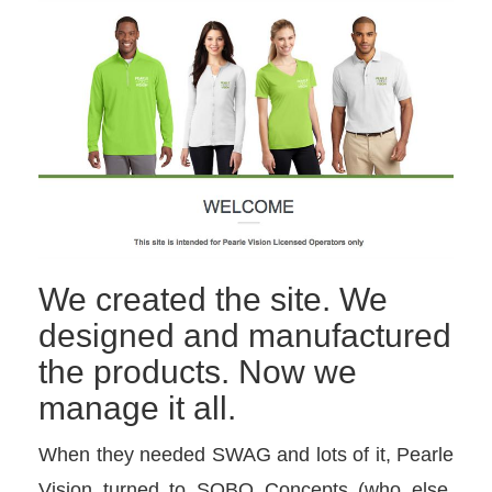
We created the site. We
designed and manufactured
the products. Now we
manage it all.
When they needed SWAG and lots of it, Pearle
Vision turned to SOBO Concepts (who else,