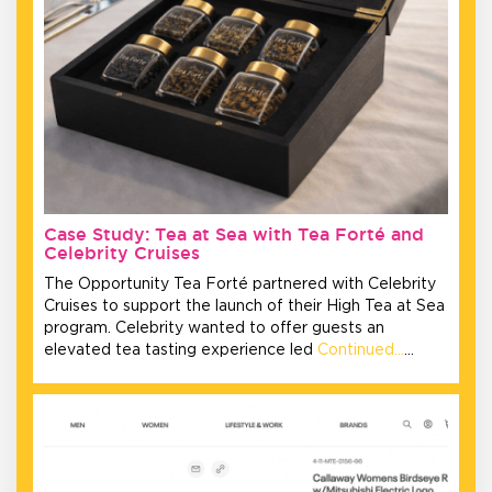
Case Study: Tea at Sea with Tea Forté and
Celebrity Cruises
The Opportunity Tea Forté partnered with Celebrity
Cruises to support the launch of their High Tea at Sea
program. Celebrity wanted to offer guests an
elevated tea tasting experience led
Continued…
…