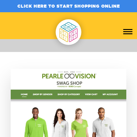
CLICK HERE TO START SHOPPING ONLINE