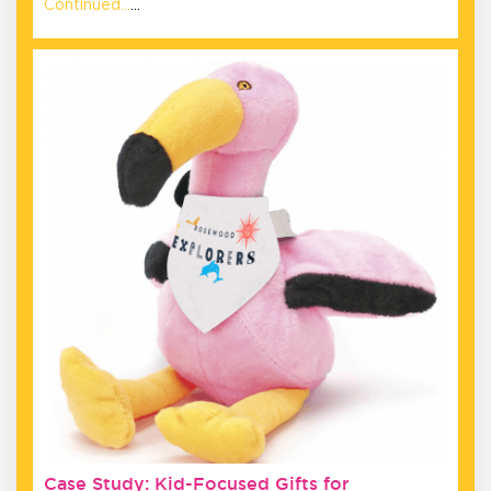
Continued…
…
Case Study: Kid-Focused Gifts for