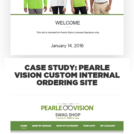
+1.888.752.0432
info@SOBOconcepts.com
January
14
,
2016
CASE STUDY: PEARLE
VISION CUSTOM INTERNAL
ORDERING SITE