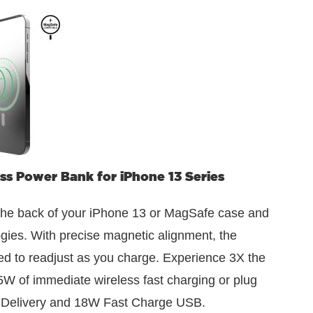
 Power Bank for iPhone 13 Series
the back of your iPhone 13 or MagSafe case and
ogies. With precise magnetic alignment, the
eed to readjust as you charge. Experience 3X the
5W of immediate wireless fast charging or plug
 Delivery and 18W Fast Charge USB.