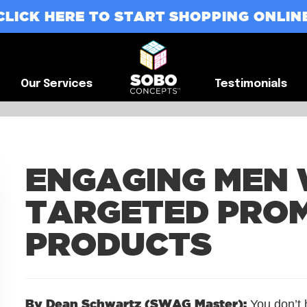
CLICK HERE TO START SHOPPING ONLIN
G
Our Services
Testimonials
Our Services
Testimonials
ENGAGING MEN 
TARGETED PRO
PRODUCTS
By Dean Schwartz (SWAG Master):
You don’t 