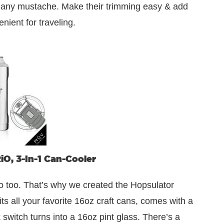
e any mustache. Make their trimming easy & add
nient for traveling.
O, 3-In-1 Can-Cooler
too. That’s why we created the Hopsulator
its all your favorite 16oz craft cans, comes with a
switch turns into a 16oz pint glass. There’s a