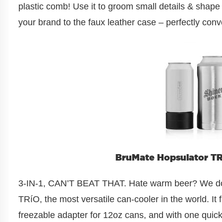
plastic comb! Use it to groom small details & shap
your brand to the faux leather case – perfectly conve
BruMate Hopsulator TRi
3-IN-1, CAN’T BEAT THAT. Hate warm beer? We do 
TRíO, the most versatile can-cooler in the world. It f
freezable adapter for 12oz cans, and with one quick 