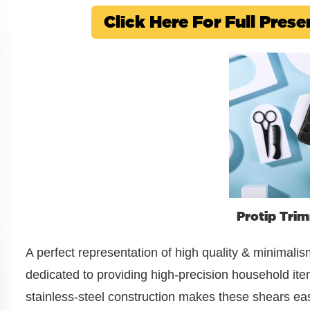
Click Here For Full Pre
Protip Tri
A perfect representation of high quality & minimalis
dedicated to providing high-precision household ite
stainless-steel construction makes these shears easy t