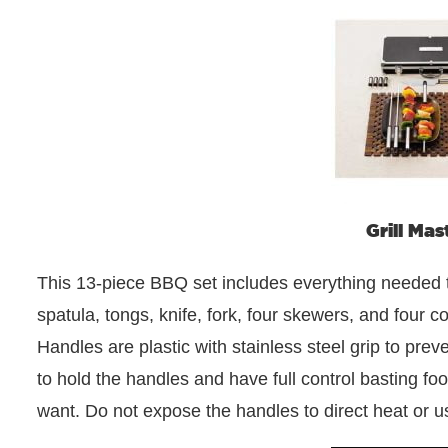
Grill Mas
This 13-piece BBQ set includes everything needed to
spatula, tongs, knife, fork, four skewers, and four 
Handles are plastic with stainless steel grip to prev
to hold the handles and have full control basting fo
want. Do not expose the handles to direct heat or us