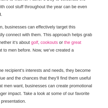
with cool stuff throughout the year can be even
d.
n, businesses can effectively target this
eally connect with them. This approach helps grab
hether it’s about
golf
,
cookouts
or
the great
ut to men before. Now, we’ve created a
 recipient’s interests and needs, they become
ue and the chances that they’ll find them useful
hat men want, businesses can create promotional
ger impact. Take a look at some of our favorite
l presentation.