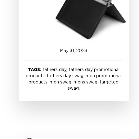
May
31
,
2023
TAGS:
fathers day, fathers day promotional
products, fathers day swag, men promotional
products, men swag, mens swag, targeted
swag,