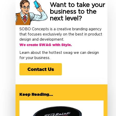
Want to take your
business to the
next level?
SOBO Concepts is a creative branding agency
that focuses exclusively on the best in product
design and development.
We create SWAG with Style.
Learn about the hottest swag we can design
for your business.
Contact Us
Keep Reading...