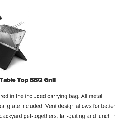
 Table Top BBQ Grill
ored in the included carrying bag. All metal
al grate included. Vent design allows for better
backyard get-togethers, tail-gaiting and lunch in