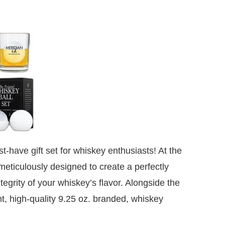
t-have gift set for whiskey enthusiasts! At the
 meticulously designed to create a perfectly
ntegrity of your whiskey’s flavor. Alongside the
nt, high-quality 9.25 oz. branded, whiskey