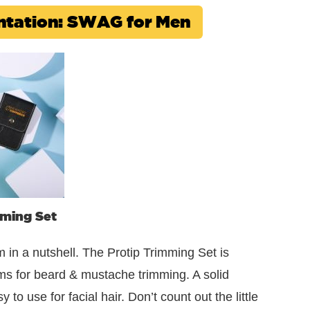
sentation: SWAG for Men
mming Set
m in a nutshell. The Protip Trimming Set is
ms for beard & mustache trimming. A solid
o use for facial hair. Don’t count out the little