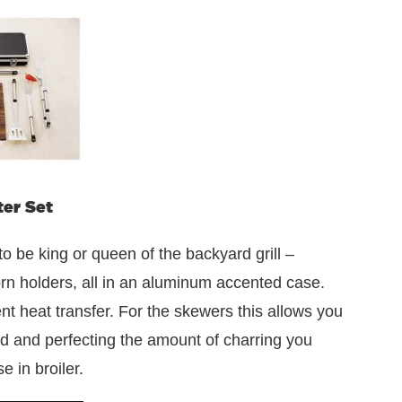
ter Set
 be king or queen of the backyard grill –
corn holders, all in an aluminum accented case.
ent heat transfer. For the skewers this allows you
od and perfecting the amount of charring you
e in broiler.