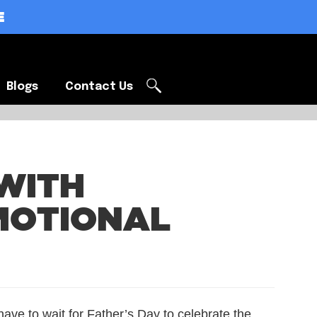
E
Blogs
Contact Us
Blogs
Contact Us
WITH
MOTIONAL
have to wait for Father’s Day to celebrate the