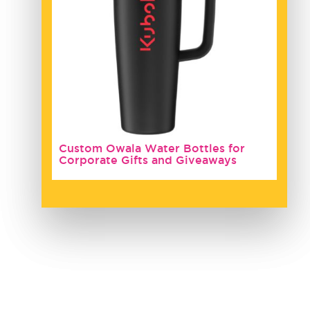
Custom Owala Water Bottles for
Corporate Gifts and Giveaways