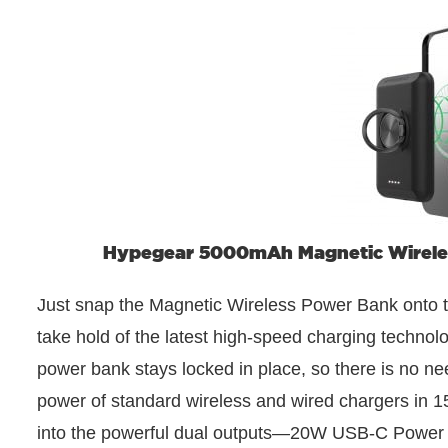
Hypegear 5000mAh Magnetic Wireless
Just snap the Magnetic Wireless Power Bank onto 
take hold of the latest high-speed charging technol
power bank stays locked in place, so there is no n
power of standard wireless and wired chargers in 1
into the powerful dual outputs—20W USB-C Power