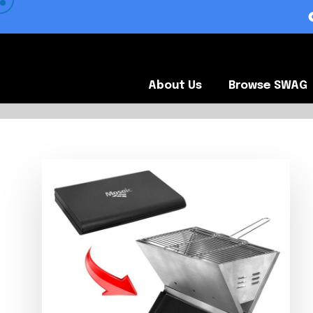
 VIEW OUR CLIENTS •
About Us
Browse SWA
About Us
Browse SWAG