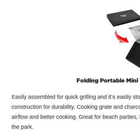
Folding Portable Mini
Easily assembled for quick grilling and it’s easily st
construction for durability. Cooking grate and charco
airflow and better cooking. Great for beach parties, 
the park.