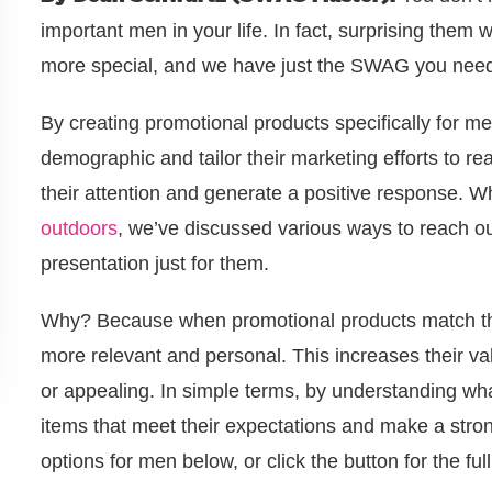
important men in your life. In fact, surprising them 
more special, and we have just the SWAG you nee
By creating promotional products specifically for me
demographic and tailor their marketing efforts to r
their attention and generate a positive response. W
outdoors
, we’ve discussed various ways to reach o
presentation just for them.
Why? Because when promotional products match the
more relevant and personal. This increases their val
or appealing. In simple terms, by understanding w
items that meet their expectations and make a stron
options for men below, or click the button for the ful