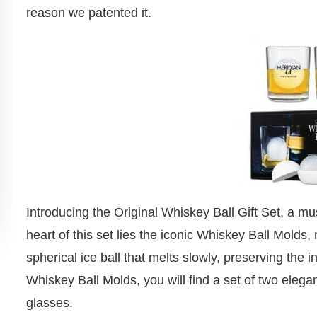
reason we patented it.
Introducing the Original Whiskey Ball Gift Set, a mus
heart of this set lies the iconic Whiskey Ball Molds,
spherical ice ball that melts slowly, preserving the i
Whiskey Ball Molds, you will find a set of two elega
glasses.