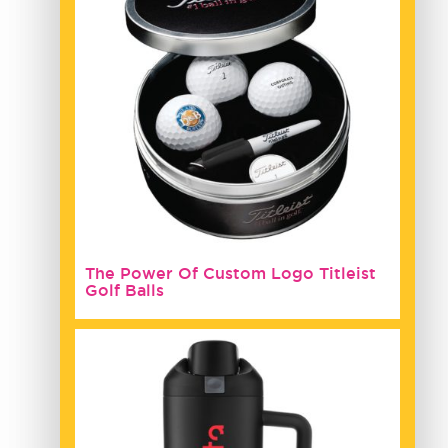
The Power Of Custom Logo Titleist
Golf Balls