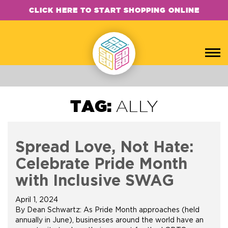
CLICK HERE TO START SHOPPING ONLINE
TAG:
ALLY
Spread Love, Not Hate:
Celebrate Pride Month
with Inclusive SWAG
April 1, 2024
By Dean Schwartz: As Pride Month approaches (held
annually in June), businesses around the world have an