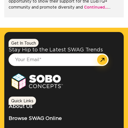
opportunity to show their support for the LGBTQ+
Continued…
community and promote diversity and
…
+1.888.752.0432
info@SOBOconcepts.com
Get In Touch
Stay Hip to the Latest SWAG Trends
Quick Links
About Us
Browse SWAG Online