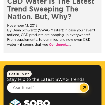
CBD Water Is The Latest
Trend Sweeping The
Nation. But, Why?
November 13, 2019
By Dean Schwartz (SWAG Master): In case you haven’t
noticed, CBD products are popping up everywhere!
From supplements, to gummies, and now even CBD
Continued…
water – it seems that you
…
Get In Touch
Stay Hip to the Latest SWAG Trends