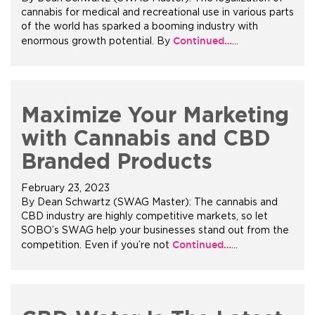
cannabis for medical and recreational use in various parts
of the world has sparked a booming industry with
+1.888.752.0432
Continued…
enormous growth potential. By
…
info@SOBOconcepts.com
Maximize Your Marketing
with Cannabis and CBD
Branded Products
February 23, 2023
By Dean Schwartz (SWAG Master): The cannabis and
CBD industry are highly competitive markets, so let
SOBO’s SWAG help your businesses stand out from the
Continued…
competition. Even if you’re not
…