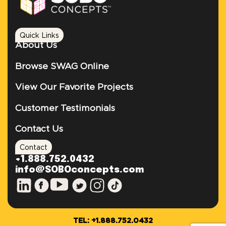
Quick Links
About Us
Browse SWAG Online
View Our Favorite Projects
Customer Testimonials
Contact Us
Contact
+1.888.752.0432
info@SOBOconcepts.com
TEL: +1.888.752.0432