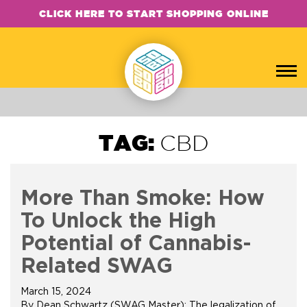
CLICK HERE TO START SHOPPING ONLINE
TAG:
CBD
More Than Smoke: How
To Unlock the High
Potential of Cannabis-
Related SWAG
March 15, 2024
By Dean Schwartz (SWAG Master): The legalization of