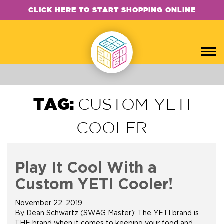
CLICK HERE TO START SHOPPING ONLINE
TAG:
CUSTOM YETI
COOLER
Play It Cool With a
Custom YETI Cooler!
November 22, 2019
By Dean Schwartz (SWAG Master): The YETI brand is
THE brand when it comes to keeping your food and