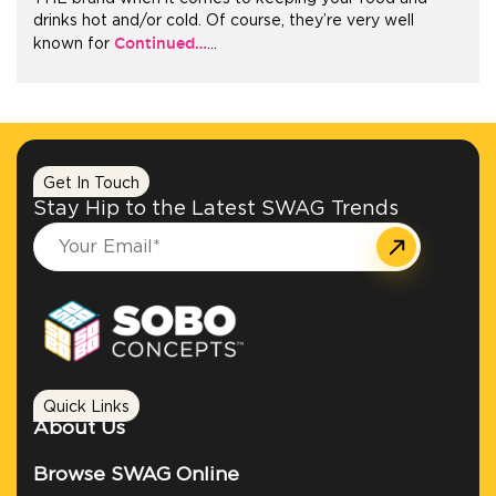
drinks hot and/or cold. Of course, they’re very well
Continued…
known for
…
+1.888.752.0432
info@SOBOconcepts.com
Get In Touch
Stay Hip to the Latest SWAG Trends
Quick Links
About Us
Browse SWAG Online