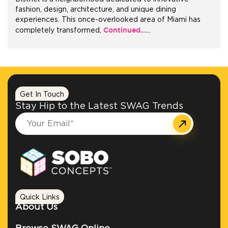
fashion, design, architecture, and unique dining
experiences. This once-overlooked area of Miami has
+1.888.752.0432
Continued…
completely transformed,
…
info@SOBOconcepts.com
Get In Touch
Stay Hip to the Latest SWAG Trends
Quick Links
About Us