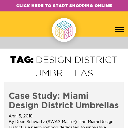
CLICK HERE TO START SHOPPING ONLINE
TAG:
DESIGN DISTRICT
UMBRELLAS
Case Study: Miami
Design District Umbrellas
April 5, 2018
By Dean Schwartz (SWAG Master): The Miami Design
District is a neighborhood dedicated to innovative