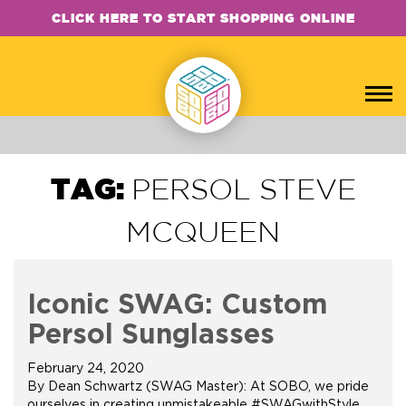
CLICK HERE TO START SHOPPING ONLINE
TAG:
PERSOL STEVE
MCQUEEN
Iconic SWAG: Custom
Persol Sunglasses
February 24, 2020
By Dean Schwartz (SWAG Master): At SOBO, we pride
ourselves in creating unmistakeable #SWAGwithStyle.