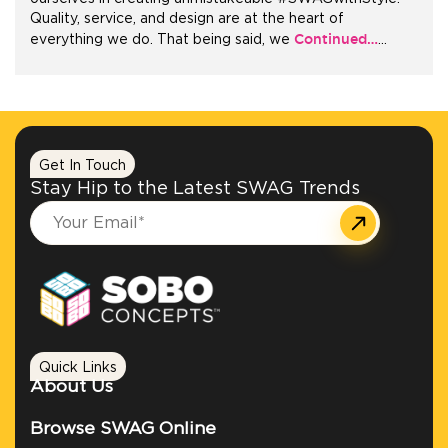
Quality, service, and design are at the heart of
Continued…
everything we do. That being said, we
…
+1.888.752.0432
info@SOBOconcepts.com
Get In Touch
Stay Hip to the Latest SWAG Trends
Quick Links
About Us
Browse SWAG Online