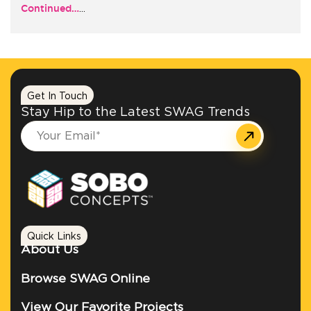
Continued…
…
+1.888.752.0432
info@SOBOconcepts.com
Get In Touch
Stay Hip to the Latest SWAG Trends
Quick Links
About Us
Browse SWAG Online
View Our Favorite Projects