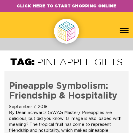
CLICK HERE TO START SHOPPING ONLINE
TAG:
PINEAPPLE GIFTS
Pineapple Symbolism:
Friendship & Hospitality
September 7, 2018
By Dean Schwartz (SWAG Master): Pineapples are
delicious, but did you know its image is also loaded with
meaning? The tropical fruit has come to represent
friendship and hospitality, which makes pineapple