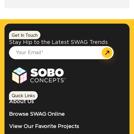
+1.888.752.0432
info@SOBOconcepts.com
Get In Touch
Stay Hip to the Latest SWAG Trends
Quick Links
About Us
Browse SWAG Online
View Our Favorite Projects