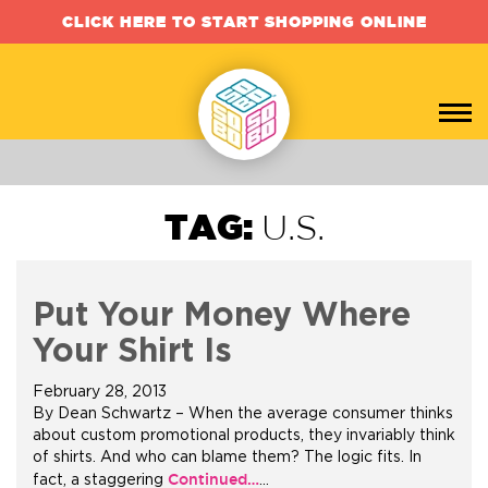
CLICK HERE TO START SHOPPING ONLINE
TAG:
U.S.
Put Your Money Where
Your Shirt Is
February 28, 2013
By Dean Schwartz – When the average consumer thinks
about custom promotional products, they invariably think
of shirts. And who can blame them? The logic fits. In
Continued…
fact, a staggering
…