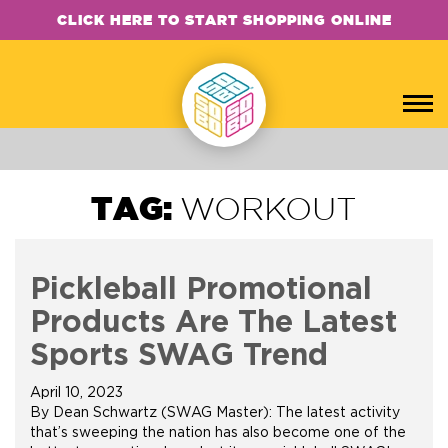
CLICK HERE TO START SHOPPING ONLINE
TAG:
WORKOUT
Pickleball Promotional
Products Are The Latest
Sports SWAG Trend
April 10, 2023
By Dean Schwartz (SWAG Master): The latest activity
that’s sweeping the nation has also become one of the