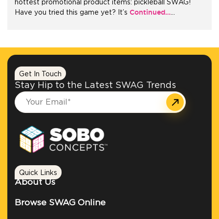
hottest promotional product items: pickleball SWAG!
Continued…
Have you tried this game yet? It’s
…
+1.888.752.0432
info@SOBOconcepts.com
Get In Touch
Stay Hip to the Latest SWAG Trends
Quick Links
About Us
Browse SWAG Online