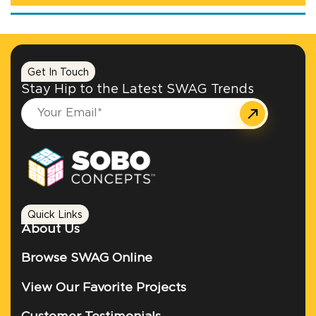
Get In Touch
Stay Hip to the Latest SWAG Trends
Quick Links
About Us
Browse SWAG Online
View Our Favorite Projects