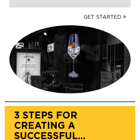
GET STARTED
3 STEPS FOR
CREATING A
SUCCESSFUL...