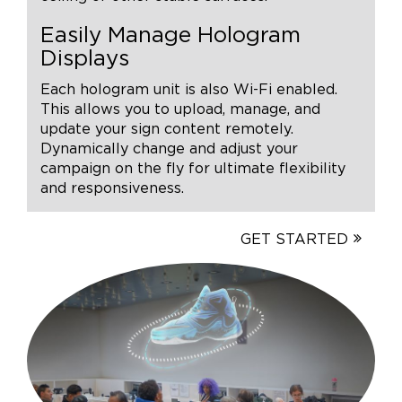
Easily Manage Hologram
Displays
Each hologram unit is also Wi-Fi enabled.
This allows you to upload, manage, and
update your sign content remotely.
Dynamically change and adjust your
campaign on the fly for ultimate flexibility
and responsiveness.
GET STARTED