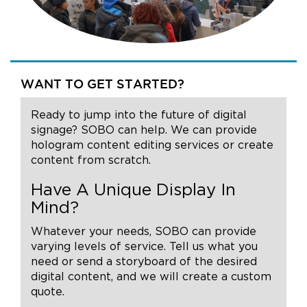
WANT TO GET STARTED?
Ready to jump into the future of digital
signage? SOBO can help. We can provide
hologram content editing services or create
content from scratch.
Have A Unique Display In
Mind?
Whatever your needs, SOBO can provide
varying levels of service. Tell us what you
need or send a storyboard of the desired
digital content, and we will create a custom
quote.