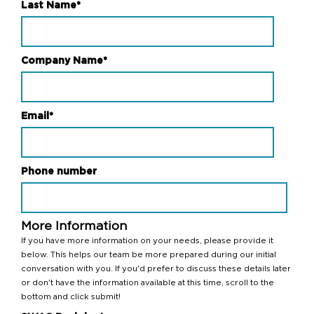
Last Name
*
Company Name
*
Email
*
Phone number
More Information
If you have more information on your needs, please provide it
below. This helps our team be more prepared during our initial
conversation with you. If you'd prefer to discuss these details later
or don't have the information available at this time, scroll to the
bottom and click submit!