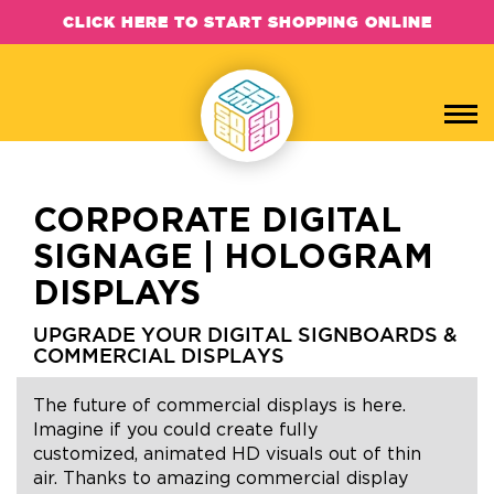
CLICK HERE TO START SHOPPING ONLINE
CORPORATE DIGITAL
SIGNAGE | HOLOGRAM
DISPLAYS
UPGRADE YOUR DIGITAL SIGNBOARDS &
COMMERCIAL DISPLAYS
The future of commercial displays is here.
Imagine if you could create fully
customized, animated HD visuals out of thin
air. Thanks to amazing commercial display