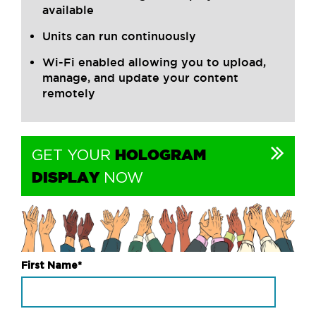
available
Units can run continuously
Wi-Fi enabled allowing you to upload,
manage, and update your content
remotely
HOLOGRAM
GET YOUR
DISPLAY
NOW
First Name
*