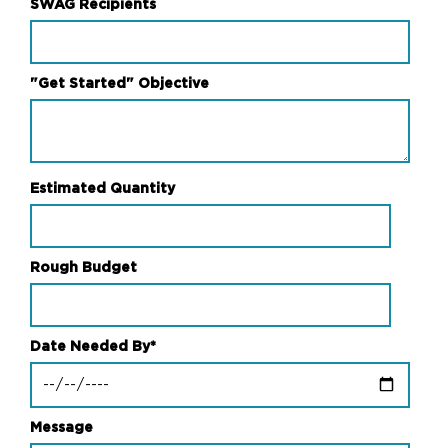
SWAG Recipients
"Get Started" Objective
Estimated Quantity
Rough Budget
Date Needed By
*
Message