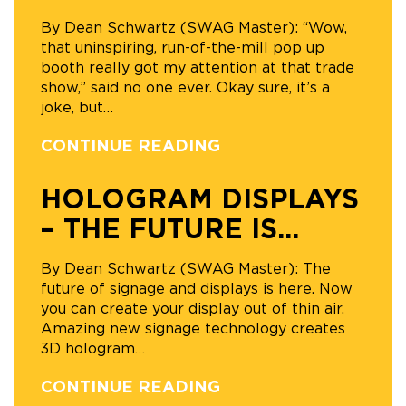
By Dean Schwartz (SWAG Master): “Wow,
that uninspiring, run-of-the-mill pop up
booth really got my attention at that trade
show,” said no one ever. Okay sure, it’s a
joke, but
…
CONTINUE READING
HOLOGRAM DISPLAYS
– THE FUTURE IS...
By Dean Schwartz (SWAG Master): The
future of signage and displays is here. Now
you can create your display out of thin air.
Amazing new signage technology creates
3D hologram
…
CONTINUE READING