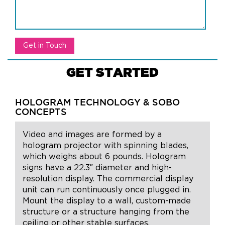
GET STARTED
HOLOGRAM TECHNOLOGY & SOBO
CONCEPTS
Video and images are formed by a
hologram projector with spinning blades,
which weighs about 6 pounds. Hologram
signs have a 22.3″ diameter and high-
resolution display. The commercial display
unit can run continuously once plugged in.
Mount the display to a wall, custom-made
structure or a structure hanging from the
ceiling or other stable surfaces.