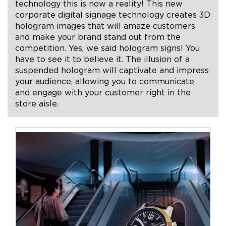
technology this is now a reality! This new
corporate digital signage technology creates 3D
+1.888.752.0432
hologram images that will amaze customers
and make your brand stand out from the
info@SOBOconcepts.com
competition. Yes, we said hologram signs! You
have to see it to believe it. The illusion of a
suspended hologram will captivate and impress
your audience, allowing you to communicate
and engage with your customer right in the
store aisle.