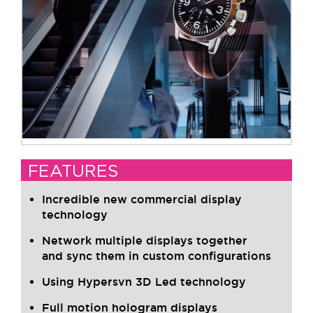
FEATURES
Incredible new commercial display
technology
Network multiple displays together
and sync them in custom configurations
Using Hypersvn 3D Led technology
Full motion hologram displays