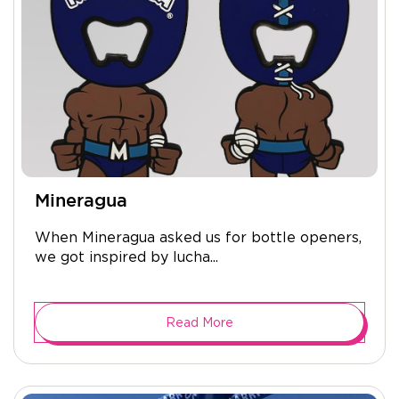
Mineragua
When Mineragua asked us for bottle openers,
we got inspired by lucha...
Read More