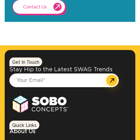
Contact Us
Get In Touch
Stay Hip to the Latest SWAG Trends
Quick Links
About Us