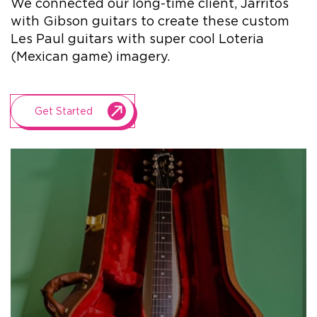
We connected our long-time client, Jarritos
with Gibson guitars to create these custom
+1.888.752.0432
Les Paul guitars with super cool Loteria
info@SOBOconcepts.com
(Mexican game) imagery.
Get Started