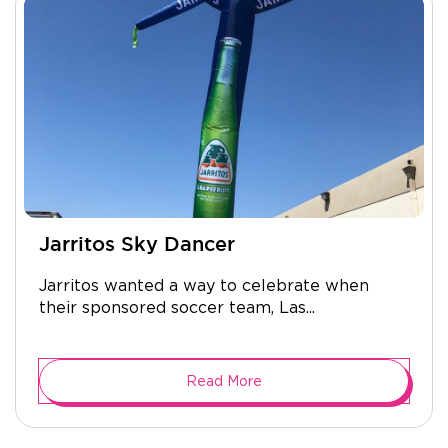
Jarritos Sky Dancer
Jarritos wanted a way to celebrate when
their sponsored soccer team, Las...
Read More