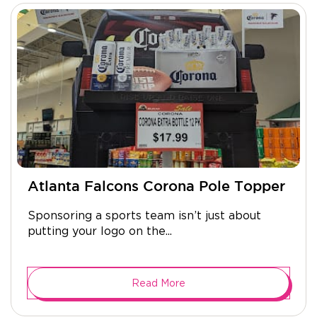
Atlanta Falcons Corona Pole Topper
Sponsoring a sports team isn’t just about
putting your logo on the...
Read More