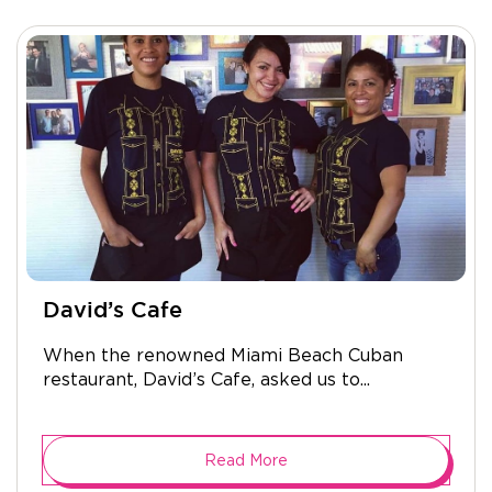
David’s Cafe
When the renowned Miami Beach Cuban
restaurant, David’s Cafe, asked us to...
Read More