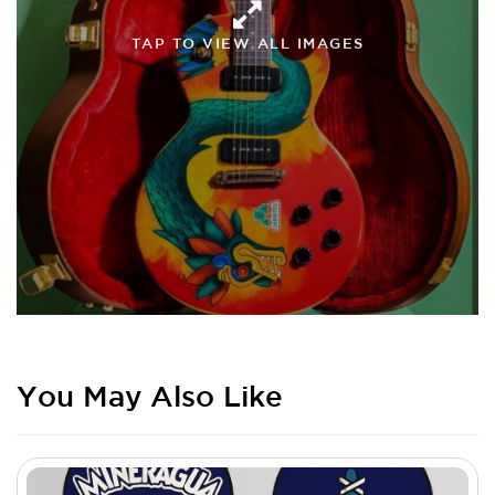
TAP TO VIEW ALL IMAGES
You May Also Like