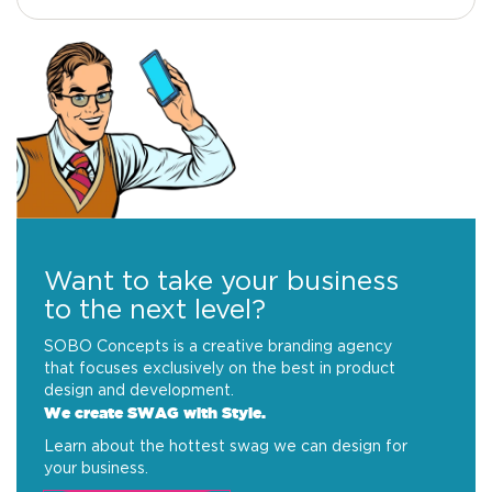
Want to take your business
to the next level?
SOBO Concepts is a creative branding agency
that focuses exclusively on the best in product
design and development.
We create SWAG with Style.
Learn about the hottest swag we can design for
your business.