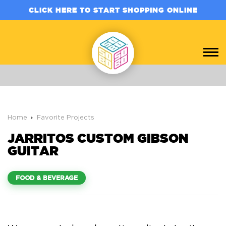
CLICK HERE TO START SHOPPING ONLINE
Home
Favorite Projects
JARRITOS CUSTOM GIBSON
GUITAR
FOOD & BEVERAGE