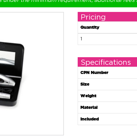
s under the minimum requirement, additional fees
Pricing
Quantity
1
Specifications
CPN Number
Size
Weight
Material
Included