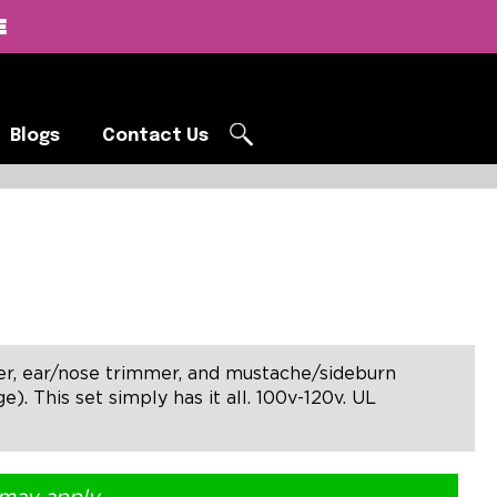
E
Blogs
Contact Us
Blogs
Contact Us
ver, ear/nose trimmer, and mustache/sideburn
. This set simply has it all. 100v-120v. UL