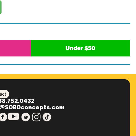
Under $50
act
88.752.0432
o@SOBOconcepts.com