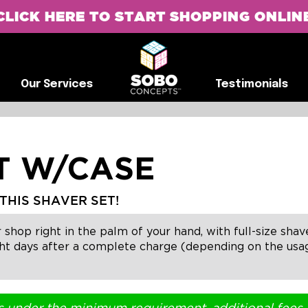
CLICK HERE TO START SHOPPING ONLIN
G
Our Services
Testimonials
Our Services
Testimonials
ET W/CASE
THIS SHAVER SET!
 shop right in the palm of your hand, with full-size sha
t days after a complete charge (depending on the usage)