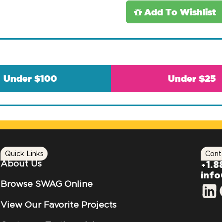
Add To Wishlist
Under $100
Under $25
Quick Links
Cont
About Us
+1.8
inf
Browse SWAG Online
View Our Favorite Projects