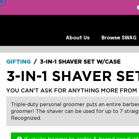
 VIEW OUR CLIENTS •
About Us
Browse SWA
About Us
Browse SWAG
GIFTING
/
3-IN-1 SHAVER SET W/CASE
3-IN-1 SHAVER S
YOU CAN'T ASK FOR ANYTHING MORE FROM 
Triple-duty personal groomer puts an entire barber
groomer! The shaver can be used for up to 7 straigh
Recognized.