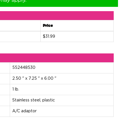
 may apply.
Price
$31.99
552448530
2.50 " x 7.25 " x 6.00 "
1 lb.
Stainless steel, plastic
A/C adaptor