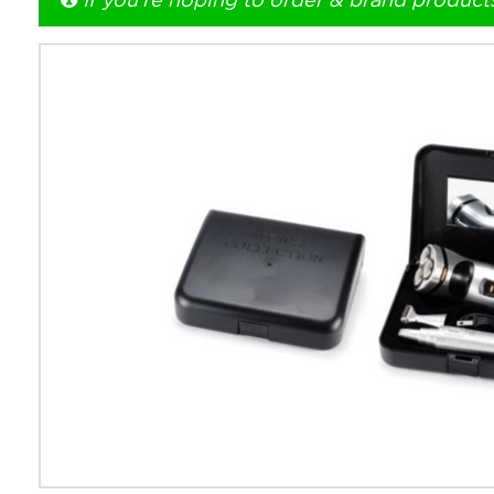
If you're hoping to order & brand product