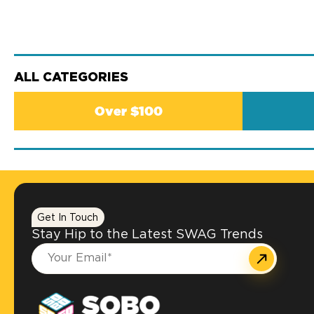
ALL CATEGORIES
Over $100
Get In Touch
Stay Hip to the Latest SWAG Trends