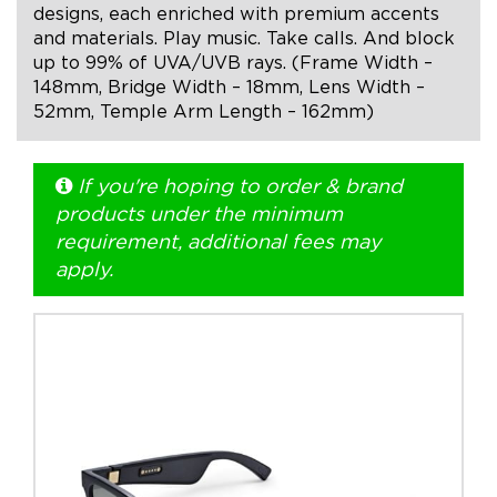
designs, each enriched with premium accents
and materials. Play music. Take calls. And block
+1.888.752.0432
up to 99% of UVA/UVB rays. (Frame Width –
info@SOBOconcepts.com
148mm, Bridge Width – 18mm, Lens Width –
52mm, Temple Arm Length – 162mm)
If you're hoping to order & brand
products under the minimum
requirement, additional fees may
apply.