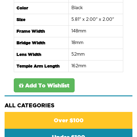
Color
Black
Size
5.81" x 2.00" x 2.00"
Frame Width
148mm
Bridge Width
18mm
Lens Width
52mm
Temple Arm Length
162mm
Add To Wishlist
ALL CATEGORIES
Over $100