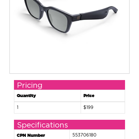
Pricing
Quantity
Price
1
$199
Specifications
CPN Number
553706180