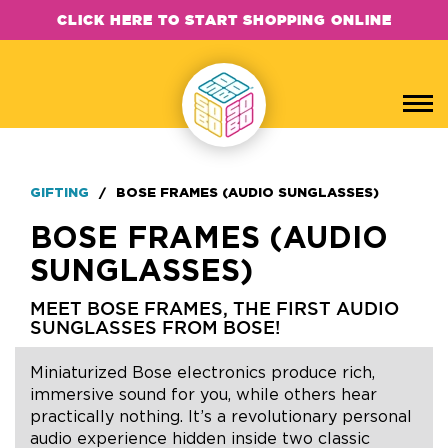
CLICK HERE TO START SHOPPING ONLINE
GIFTING
/
BOSE FRAMES (AUDIO SUNGLASSES)
BOSE FRAMES (AUDIO
SUNGLASSES)
MEET BOSE FRAMES, THE FIRST AUDIO
SUNGLASSES FROM BOSE!
Miniaturized Bose electronics produce rich,
immersive sound for you, while others hear
practically nothing. It’s a revolutionary personal
audio experience hidden inside two classic