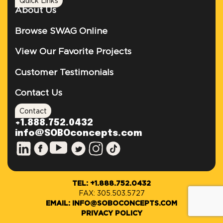
Quick Links
About Us
Browse SWAG Online
View Our Favorite Projects
Customer Testimonials
Contact Us
Contact
+1.888.752.0432
info@SOBOconcepts.com
TEL: +1.888.752.0432
FAX: 305.503.5727
EMAIL: INFO@SOBOCONCEPTS.COM
PRIVACY POLICY