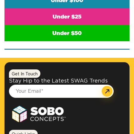
Under $100
Under $25
Under $50
Get In Touch
Stay Hip to the Latest SWAG Trends