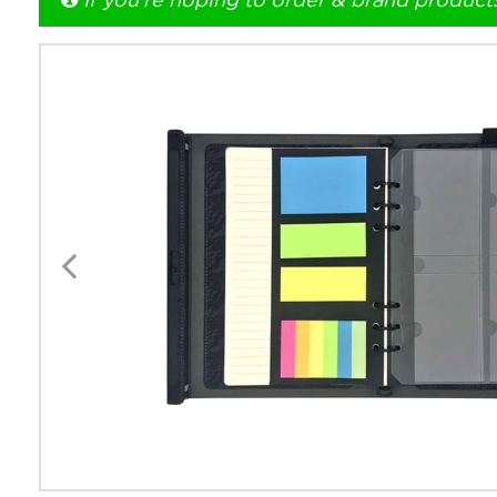
If you're hoping to order & brand product