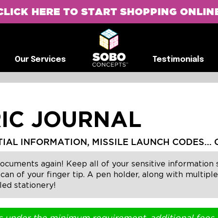
CLICK HERE TO START SHOPPING ONLIN
G
Our Services
Testimonials
Our Services
Testimonials
IC JOURNAL
L INFORMATION, MISSILE LAUNCH CODES... O
ments again! Keep all of your sensitive information sa
scan of your finger tip. A pen holder, along with multip
led stationery!