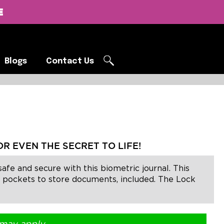
E
Blogs
Contact Us
Blogs
Contact Us
R EVEN THE SECRET TO LIFE!
fe and secure with this biometric journal. This
le pockets to store documents, included. The Lock