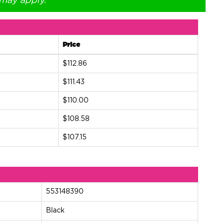
 may apply.
Price
$112.86
$111.43
$110.00
$108.58
$107.15
553148390
Black