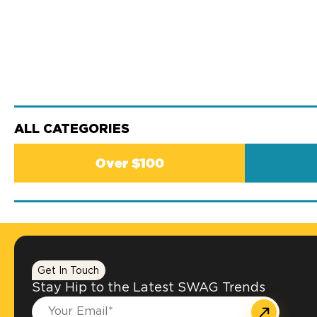
ALL CATEGORIES
Over $100
Get In Touch
Stay Hip to the Latest SWAG Trends