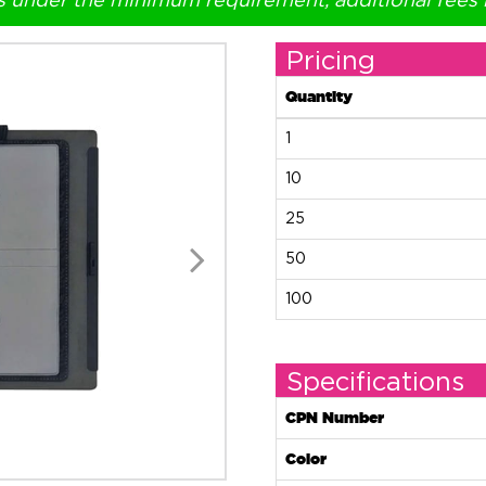
s under the minimum requirement, additional fees
Pricing
Quantity
1
10
25
50
100
Specifications
CPN Number
Color