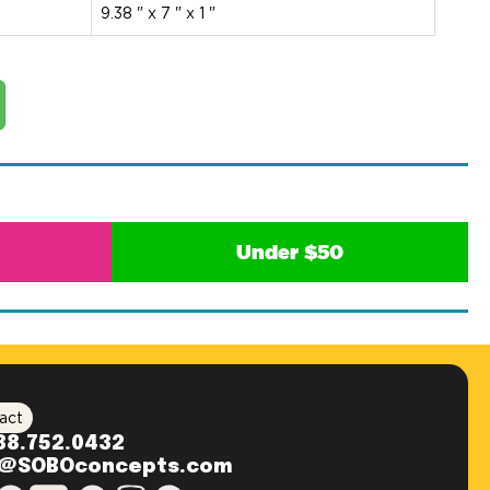
9.38 " x 7 " x 1 "
Under $50
act
88.752.0432
o@SOBOconcepts.com