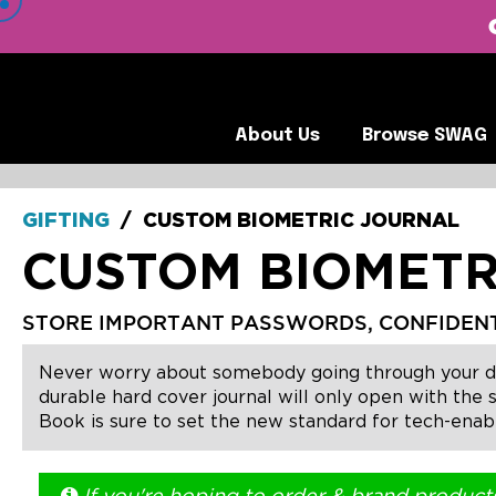
 VIEW OUR CLIENTS •
About Us
Browse SWA
About Us
Browse SWAG
GIFTING
/
CUSTOM BIOMETRIC JOURNAL
CUSTOM BIOMETR
STORE IMPORTANT PASSWORDS, CONFIDENTIA
Never worry about somebody going through your docu
durable hard cover journal will only open with the 
Book is sure to set the new standard for tech-enab