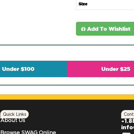
Size
Add To Wishlist
Under $100
Under $25
Quick Links
Cont
About Us
+1.8
inf
Browse SWAG Online