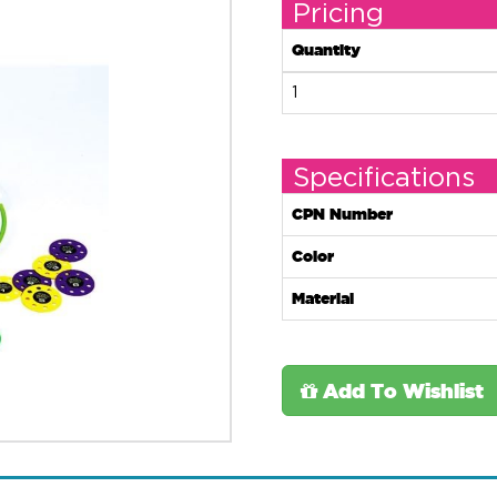
Pricing
Quantity
1
Specifications
CPN Number
Color
Material
Add To Wishlist