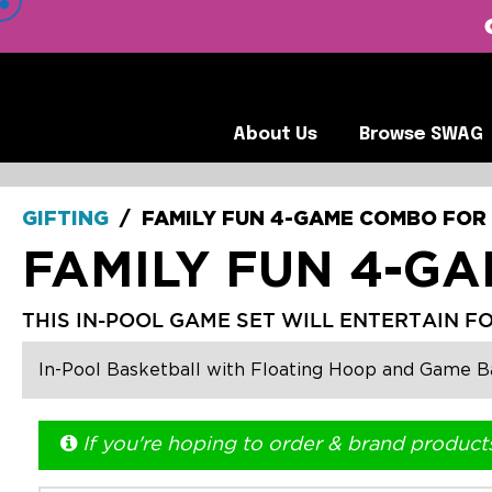
 VIEW OUR CLIENTS •
About Us
Browse SWA
About Us
Browse SWAG
GIFTING
/
FAMILY FUN 4-GAME COMBO FOR
FAMILY FUN 4-G
THIS IN-POOL GAME SET WILL ENTERTAIN F
In-Pool Basketball with Floating Hoop and Game Bal
If you're hoping to order & brand product