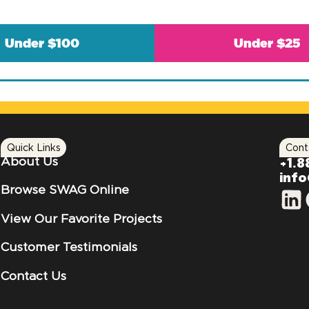
Under $100
Under $25
Quick Links
Cont
About Us
+1.8
inf
Browse SWAG Online
View Our Favorite Projects
Customer Testimonials
Contact Us