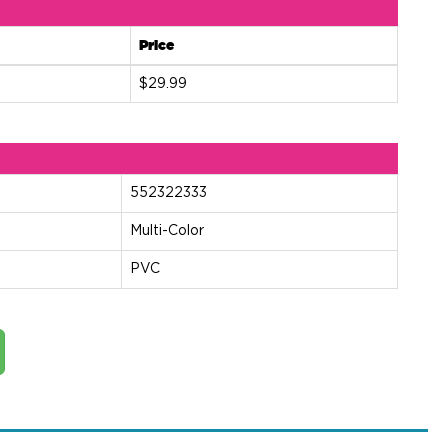
Price
$29.99
552322333
Multi-Color
PVC