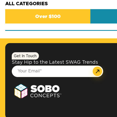
ALL CATEGORIES
Over $100
Get In Touch
Stay Hip to the Latest SWAG Trends