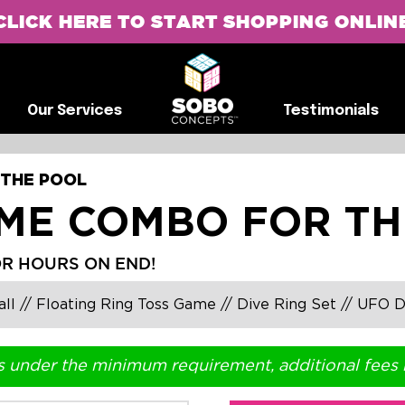
CLICK HERE TO START SHOPPING ONLIN
G
Our Services
Testimonials
Our Services
Testimonials
 THE POOL
AME COMBO FOR TH
OR HOURS ON END!
l // Floating Ring Toss Game // Dive Ring Set // UFO D
s under the minimum requirement, additional fees