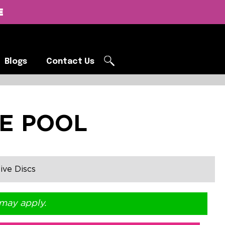
E
Blogs
Contact Us
Blogs
Contact Us
E POOL
ive Discs
 may apply.