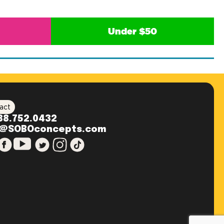
Under $50
act
88.752.0432
o@SOBOconcepts.com