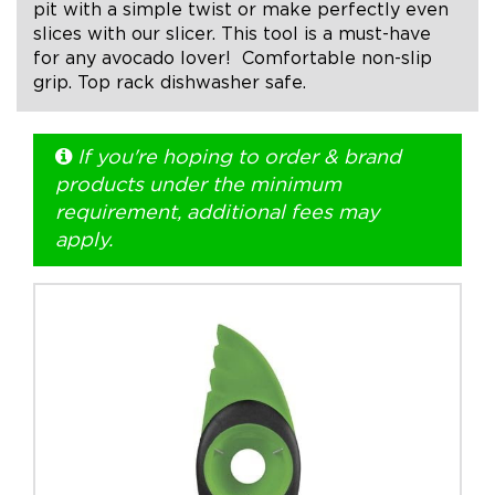
pit with a simple twist or make perfectly even
slices with our slicer. This tool is a must-have
+1.888.752.0432
for any avocado lover! Comfortable non-slip
grip. Top rack dishwasher safe.
info@SOBOconcepts.com
If you're hoping to order & brand
products under the minimum
requirement, additional fees may
apply.