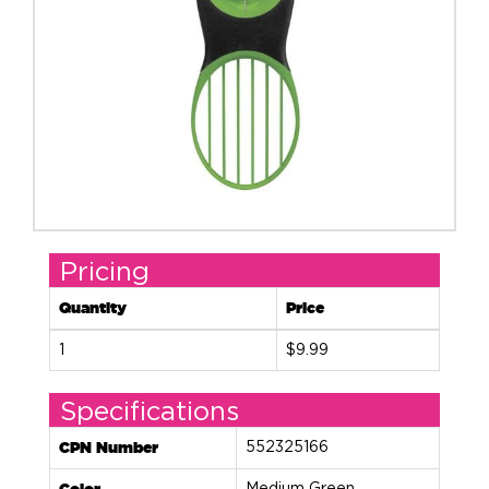
Pricing
Quantity
Price
1
$9.99
Specifications
CPN Number
552325166