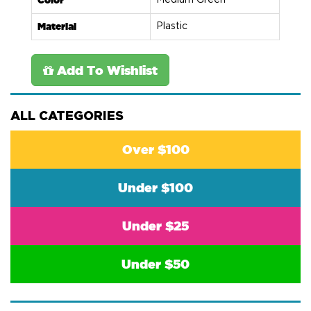
Color
Medium Green
Material
Plastic
Add To Wishlist
ALL CATEGORIES
Over $100
Under $100
Under $25
Under $50