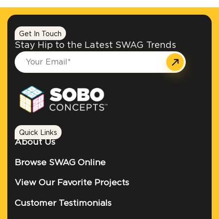
Get In Touch
Stay Hip to the Latest SWAG Trends
Quick Links
About Us
Browse SWAG Online
View Our Favorite Projects
Customer Testimonials