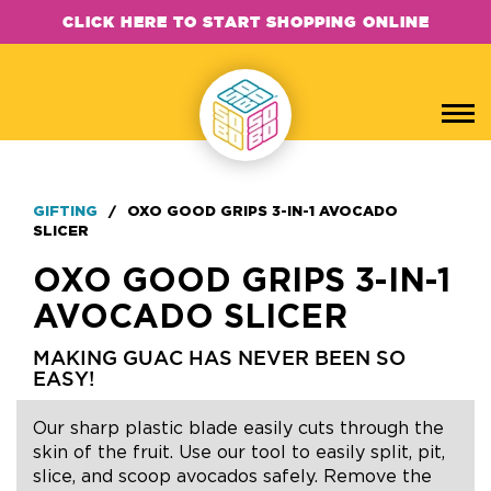
CLICK HERE TO START SHOPPING ONLINE
GIFTING
/
OXO GOOD GRIPS 3-IN-1 AVOCADO
SLICER
OXO GOOD GRIPS 3-IN-1
AVOCADO SLICER
MAKING GUAC HAS NEVER BEEN SO
EASY!
Our sharp plastic blade easily cuts through the
skin of the fruit. Use our tool to easily split, pit,
slice, and scoop avocados safely. Remove the