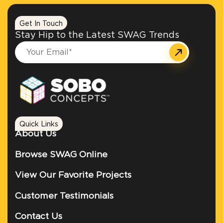
Get In Touch
Stay Hip to the Latest SWAG Trends
Quick Links
About Us
Browse SWAG Online
View Our Favorite Projects
Customer Testimonials
Contact Us