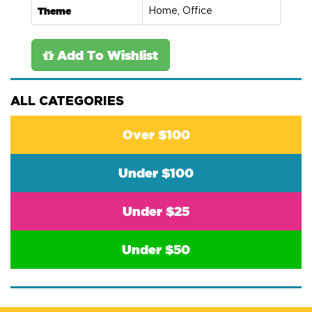
Theme
Home, Office
Add To Wishlist
ALL CATEGORIES
Over $100
Under $100
Under $25
Under $50