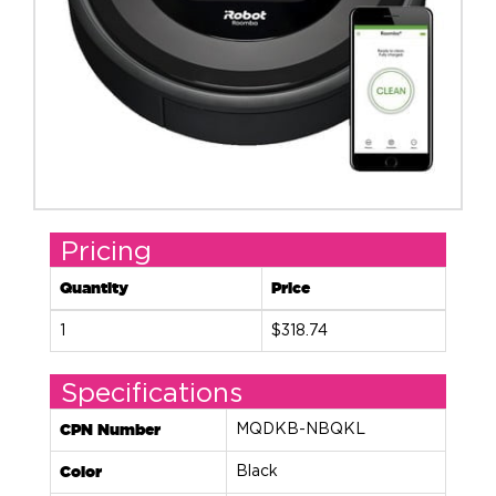
Pricing
Quantity
Price
1
$318.74
Specifications
CPN Number
MQDKB-NBQKL
Color
Black