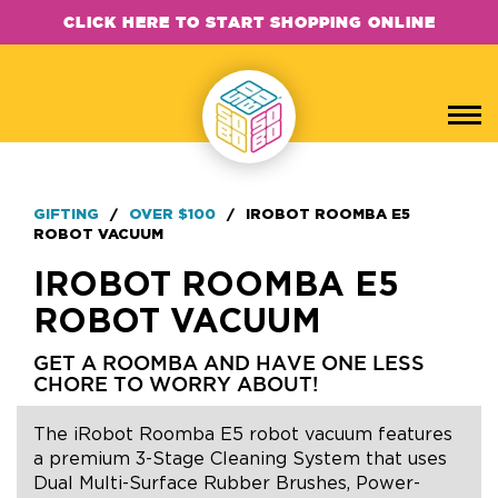
CLICK HERE TO START SHOPPING ONLINE
GIFTING
/
OVER $100
/
IROBOT ROOMBA E5
ROBOT VACUUM
IROBOT ROOMBA E5
ROBOT VACUUM
GET A ROOMBA AND HAVE ONE LESS
CHORE TO WORRY ABOUT!
The iRobot Roomba E5 robot vacuum features
a premium 3-Stage Cleaning System that uses
Dual Multi-Surface Rubber Brushes, Power-