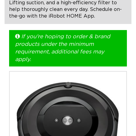
Lifting suction, and a high-efficiency filter to
help thoroughly clean every day. Schedule on-
+1.888.752.0432
the-go with the iRobot HOME App.
info@SOBOconcepts.com
If you're hoping to order & brand
products under the minimum
requirement, additional fees may
apply.