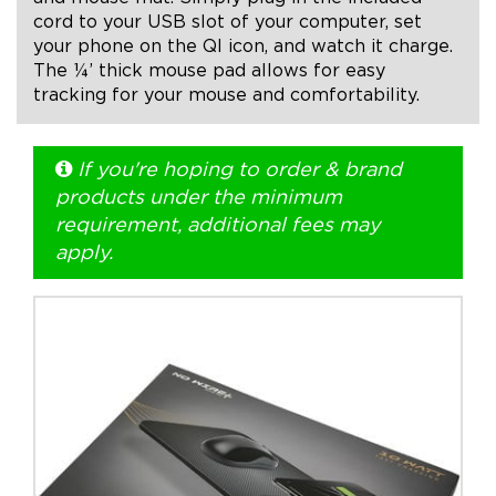
cord to your USB slot of your computer, set
your phone on the QI icon, and watch it charge.
+1.888.752.0432
The ¼’ thick mouse pad allows for easy
info@SOBOconcepts.com
tracking for your mouse and comfortability.
If you're hoping to order & brand
products under the minimum
requirement, additional fees may
apply.