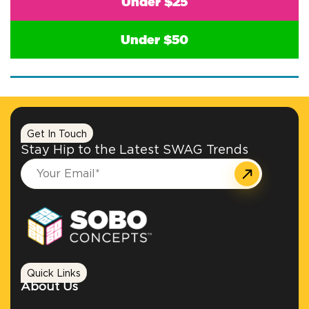
Under $25
Under $50
Get In Touch
Stay Hip to the Latest SWAG Trends
Quick Links
About Us