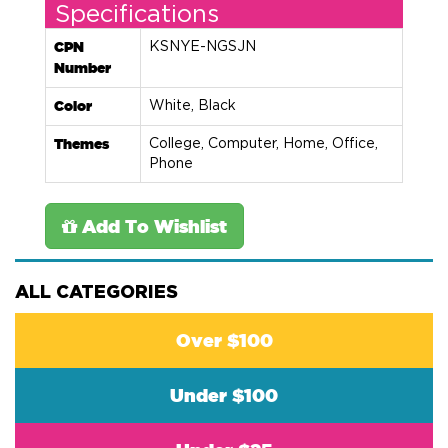
Specifications
CPN
KSNYE-NGSJN
Number
Color
White, Black
Themes
College, Computer, Home, Office,
Phone
Add To Wishlist
ALL CATEGORIES
Over $100
Under $100