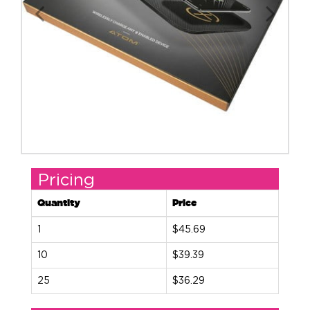
Pricing
Quantity
Price
1
$45.69
10
$39.39
25
$36.29