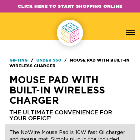
CLICK HERE TO START SHOPPING ONLINE
GIFTING
/
UNDER $50
/
MOUSE PAD WITH BUILT-IN
WIRELESS CHARGER
MOUSE PAD WITH
BUILT-IN WIRELESS
CHARGER
THE ULTIMATE CONVENIENCE FOR
YOUR OFFICE!
The NoWire Mouse Pad is 10W fast Qi charger
and mouse mat. Simply plug in the included