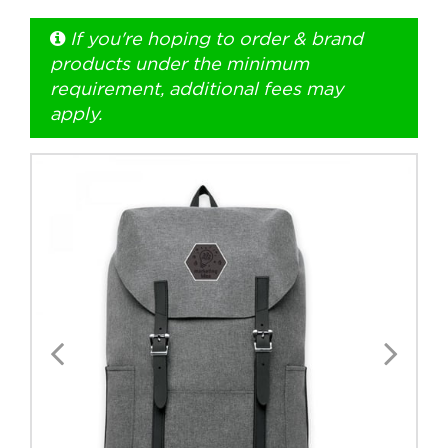
If you're hoping to order & brand
+1.888.752.0432
products under the minimum
info@SOBOconcepts.com
requirement, additional fees may
apply.