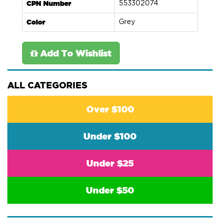
CPN Number
553302074
Color
Grey
Add To Wishlist
ALL CATEGORIES
Over $100
Under $100
Under $25
Under $50