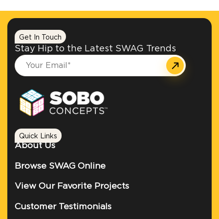
Get In Touch
Stay Hip to the Latest SWAG Trends
Quick Links
About Us
Browse SWAG Online
View Our Favorite Projects
Customer Testimonials