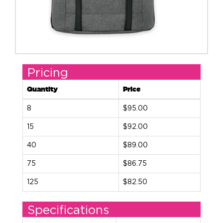
Pricing
Quantity
Price
8
$95.00
15
$92.00
40
$89.00
75
$86.75
125
$82.50
Specifications