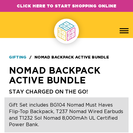
CLICK HERE TO START SHOPPING ONLINE
GIFTING
/
NOMAD BACKPACK ACTIVE BUNDLE
NOMAD BACKPACK
ACTIVE BUNDLE
STAY CHARGED ON THE GO!
Gift Set includes BG104 Nomad Must Haves
Flip-Top Backpack, T237 Nomad Wired Earbuds
and T1232 Sol Nomad 8,000mAh UL Certified
Power Bank.