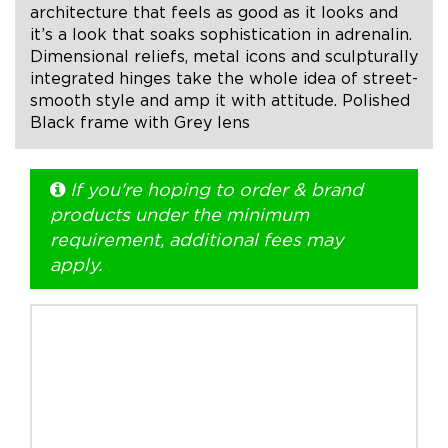
architecture that feels as good as it looks and
it’s a look that soaks sophistication in adrenalin.
+1.888.752.0432
Dimensional reliefs, metal icons and sculpturally
info@SOBOconcepts.com
integrated hinges take the whole idea of street-
smooth style and amp it with attitude. Polished
Black frame with Grey lens
If you're hoping to order & brand
products under the minimum
requirement, additional fees may
apply.