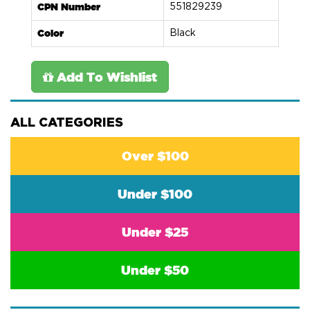
CPN Number
551829239
Color
Black
Add To Wishlist
ALL CATEGORIES
Over $100
Under $100
Under $25
Under $50