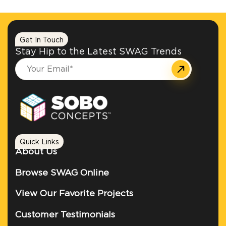
Get In Touch
Stay Hip to the Latest SWAG Trends
Quick Links
About Us
Browse SWAG Online
View Our Favorite Projects
Customer Testimonials