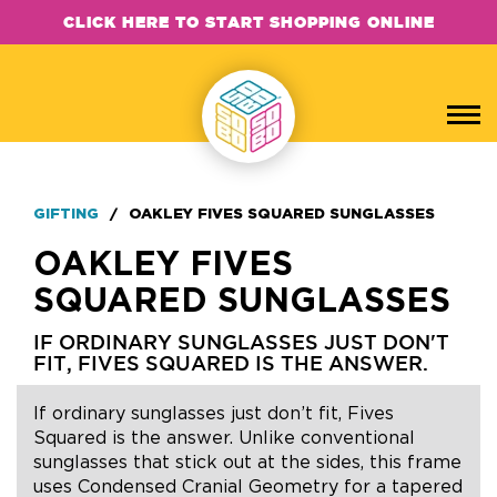
CLICK HERE TO START SHOPPING ONLINE
GIFTING
/
OAKLEY FIVES SQUARED SUNGLASSES
OAKLEY FIVES
SQUARED SUNGLASSES
IF ORDINARY SUNGLASSES JUST DON'T
FIT, FIVES SQUARED IS THE ANSWER.
If ordinary sunglasses just don’t fit, Fives
Squared is the answer. Unlike conventional
sunglasses that stick out at the sides, this frame
uses Condensed Cranial Geometry for a tapered