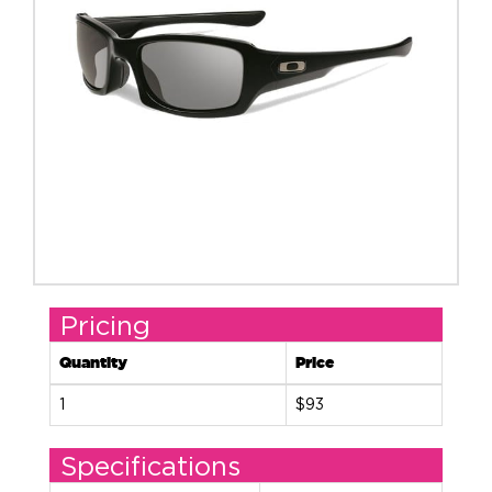
Pricing
Quantity
Price
1
$93
Specifications