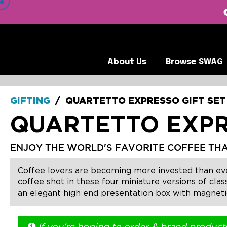
 VIEW OUR CLIENTS •
About Us
Browse SWA
About Us
Browse SWAG
GIFTING
/
QUARTETTO EXPRESSO GIFT SET
QUARTETTO EXPR
ENJOY THE WORLD'S FAVORITE COFFEE THA
Coffee lovers are becoming more invested than ever be
coffee shot in these four miniature versions of cla
an elegant high end presentation box with magnetic