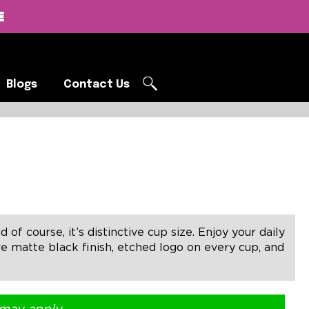
E
Blogs
Contact Us
Blogs
Contact Us
of course, it’s distinctive cup size. Enjoy your daily
re matte black finish, etched logo on every cup, and