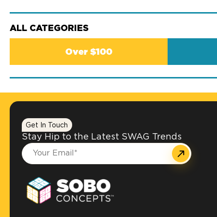
ALL CATEGORIES
Over $100
Get In Touch
Stay Hip to the Latest SWAG Trends