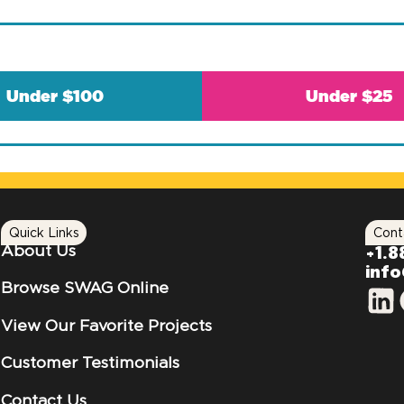
Under $100
Under $25
Quick Links
Cont
About Us
+1.8
inf
Browse SWAG Online
View Our Favorite Projects
Customer Testimonials
Contact Us