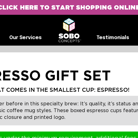
CLICK HERE TO START SHOPPING ONLIN
G
Our Services
Testimonials
Our Services
Testimonials
ESSO GIFT SET
T COMES IN THE SMALLEST CUP: ESPRESSO!
fore in this specialty brew: It’s quality, it’s status and 
ssic coffee mug styles. These boxed espresso cups featu
 closure and printed logo.