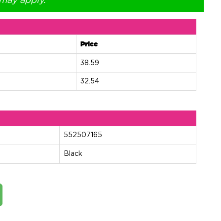
 may apply.
Price
38.59
32.54
552507165
Black