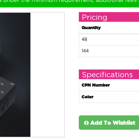
s under the minimum requirement, additional fees
Pricing
Quantity
48
144
Specifications
CPN Number
Color
Add To Wishlist