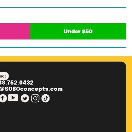
Under $50
act
88.752.0432
o@SOBOconcepts.com