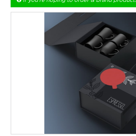
If you're hoping to order & brand product