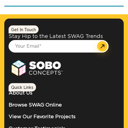
Get In Touch
Stay Hip to the Latest SWAG Trends
Quick Links
About Us
Browse SWAG Online
View Our Favorite Projects