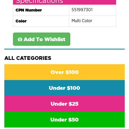
Specifications
CPN Number
551997301
Color
Multi Color
Add To Wishlist
ALL CATEGORIES
Over $100
Under $100
Under $25
Under $50