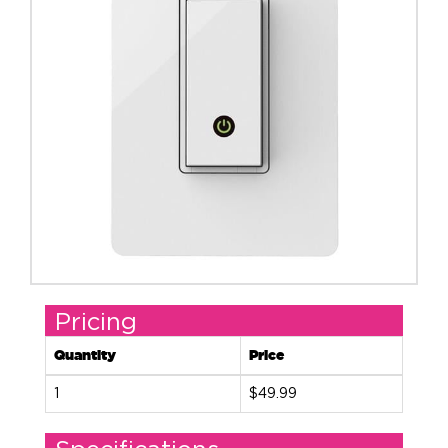
Pricing
Quantity
Price
1
$49.99