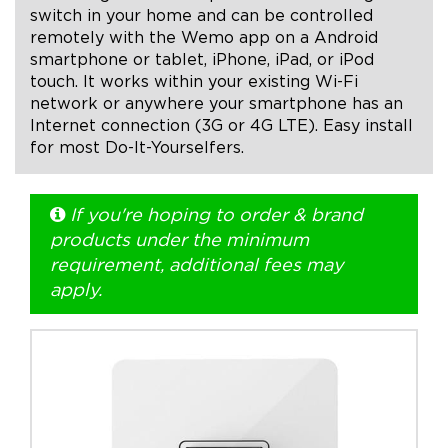
switch in your home and can be controlled
remotely with the Wemo app on a Android
+1.888.752.0432
smartphone or tablet, iPhone, iPad, or iPod
info@SOBOconcepts.com
touch. It works within your existing Wi-Fi
network or anywhere your smartphone has an
Internet connection (3G or 4G LTE). Easy install
for most Do-It-Yourselfers.
If you're hoping to order & brand
products under the minimum
requirement, additional fees may
apply.