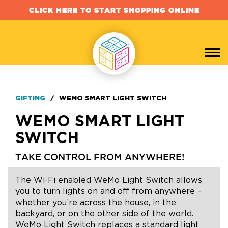
CLICK HERE TO START SHOPPING ONLINE
GIFTING
/
WEMO SMART LIGHT SWITCH
WEMO SMART LIGHT
SWITCH
TAKE CONTROL FROM ANYWHERE!
The Wi-Fi enabled WeMo Light Switch allows
you to turn lights on and off from anywhere –
whether you’re across the house, in the
backyard, or on the other side of the world.
WeMo Light Switch replaces a standard light