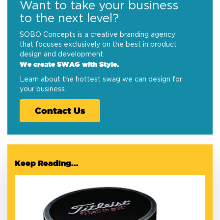
Want to take your business
to the next level?
SOBO Concepts is a creative branding agency
that focuses exclusively on the best in product
design and development.
We create SWAG with Style.
Learn about the hottest swag we can design for
your business.
Contact Us
Keep Reading...