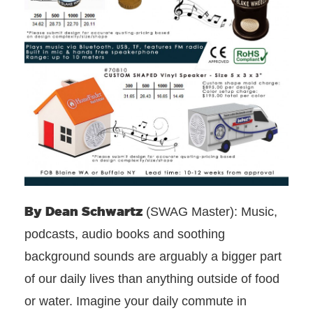
By Dean
Schwartz
(SWAG Master): Music,
podcasts, audio books and soothing
background sounds are arguably a bigger part
of our daily lives than anything outside of food
or water. Imagine your daily commute in