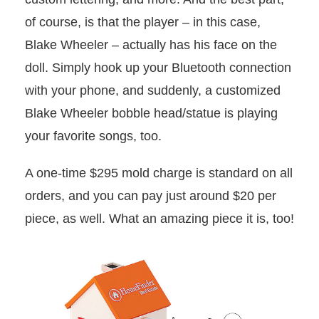
of course, is that the player – in this case,
Blake Wheeler – actually has his face on the
doll. Simply hook up your Bluetooth connection
with your phone, and suddenly, a customized
Blake Wheeler bobble head/statue is playing
your favorite songs, too.
A one-time $295 mold charge is standard on all
orders, and you can pay just around $20 per
piece, as well. What an amazing piece it is, too!