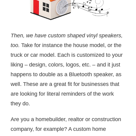
Then, we have custom shaped vinyl speakers,
too.
Take for instance the house model, or the
truck or car model. Each is customized to your
liking – design, colors, logos, etc. – and it just
happens to double as a Bluetooth speaker, as
well. These are a great fit for businesses that
are looking for literal reminders of the work
they do.
Are you a homebuilder, realtor or construction
company, for example? A custom home