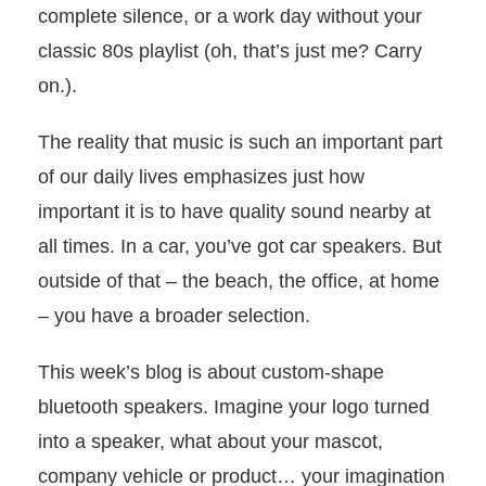
complete silence, or a work day without your
classic 80s playlist (oh, that’s just me? Carry
on.).
The reality that music is such an important part
of our daily lives emphasizes just how
important it is to have quality sound nearby at
all times. In a car, you’ve got car speakers. But
outside of that – the beach, the office, at home
– you have a broader selection.
This week’s blog is about custom-shape
bluetooth speakers. Imagine your logo turned
into a speaker, what about your mascot,
company vehicle or product… your imagination