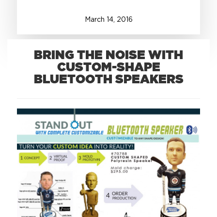
March
14
,
2016
+1.888.752.0432
info@SOBOconcepts.com
BRING THE NOISE WITH
CUSTOM-SHAPE
BLUETOOTH SPEAKERS