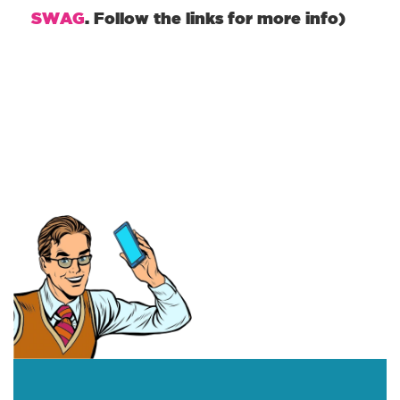
SWAG
. Follow the links for more info)