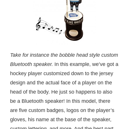
Take for instance the bobble head style custom
Bluetooth speaker.
In this example, we’ve got a
hockey player customized down to the jersey
design and the actual face of a player on the
head of the body. He just so happens to also
be a Bluetooth speaker! In this model, there
are five custom badges, logos on the player’s
gloves, his name at the base of the speaker,
custom lettering, and more. And the best part,