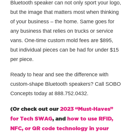
Bluetooth speaker can not only sport your logo,
but the image that matters most when thinking
of your business – the home. Same goes for
any business that relies on trucks or service
vans. One-time custom mold fees are $895,
but individual pieces can be had for under $15
per piece.
Ready to hear and see the difference with
custom-shape Bluetooth speakers? Call SOBO
Concepts today at 888.752.0432.
(Or check out our
2023 “Must-Haves”
for Tech SWAG
, and
how to use RFID,
NFC, or QR code technology in your