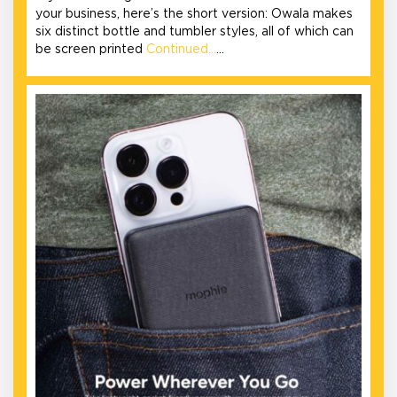
your business, here’s the short version: Owala makes
six distinct bottle and tumbler styles, all of which can
be screen printed
Continued…
…