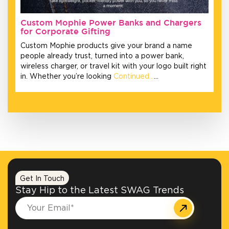
Custom Mophie Power Banks and Chargers
for Corporate Gifting
Custom Mophie products give your brand a name
people already trust, turned into a power bank,
wireless charger, or travel kit with your logo built right
in. Whether you’re looking
Continued…
…
Get In Touch
Stay Hip to the Latest SWAG Trends