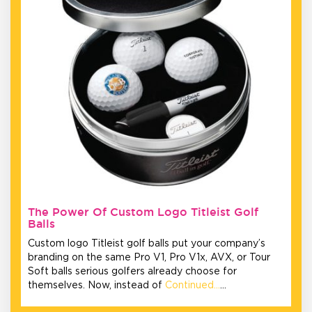
The Power Of Custom Logo Titleist Golf
Balls
Custom logo Titleist golf balls put your company’s
branding on the same Pro V1, Pro V1x, AVX, or Tour
Soft balls serious golfers already choose for
themselves. Now, instead of
Continued…
…