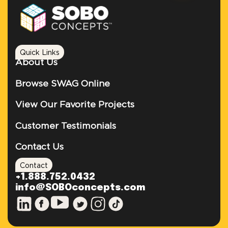
Quick Links
About Us
Browse SWAG Online
View Our Favorite Projects
Customer Testimonials
Contact Us
Contact
+1.888.752.0432
info@SOBOconcepts.com