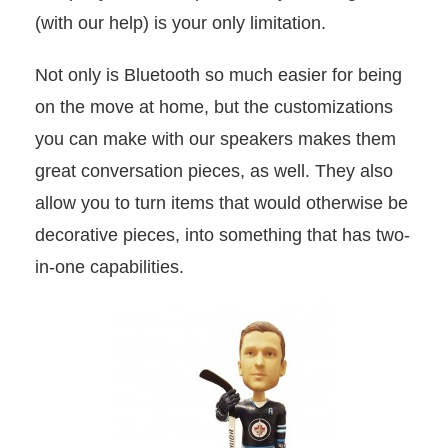
(with our help) is your only limitation.
Not only is Bluetooth so much easier for being
on the move at home, but the customizations
you can make with our speakers makes them
great conversation pieces, as well. They also
allow you to turn items that would otherwise be
decorative pieces, into something that has two-
in-one capabilities.