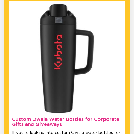
Custom Owala Water Bottles for Corporate
Gifts and Giveaways
If you’re looking into custom Owala water bottles for