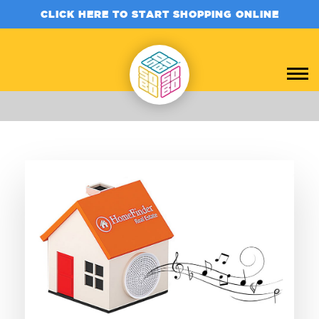
CLICK HERE TO START SHOPPING ONLINE