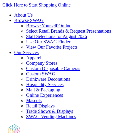
Click Here to Start Shopping Online
About Us
Browse SWAG
Browse Yourself Online
Select Retail Brands & Request Presentations
Staff Selections for August 2026
Use Our SWAG Finder
View Our Favorite Projects
Our Services
Apparel
Company Stores
Custom Disposable Cameras
Custom SWAG
Drinkware Decorations
Hospitality Services
Mail & Packaging
Online Experiences
Mascots
Retail Displays
Trade Shows & Displays
SWAG Vending Machines