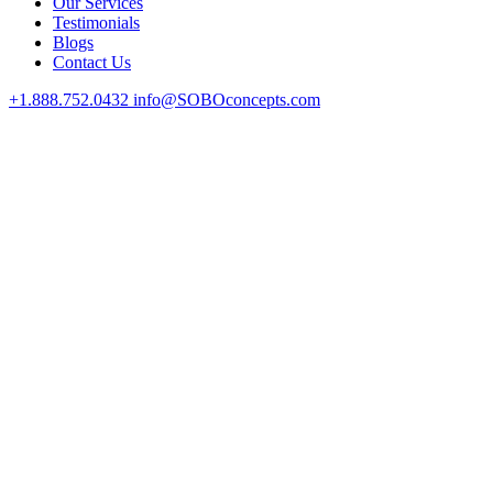
Our Services
Testimonials
Blogs
Contact Us
+1.888.752.0432
info@SOBOconcepts.com