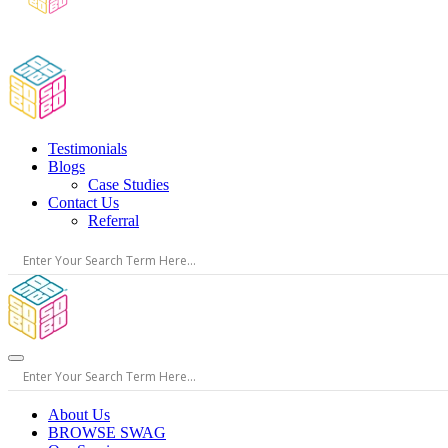
Testimonials
Blogs
Case Studies
Contact Us
Referral
About Us
BROWSE SWAG